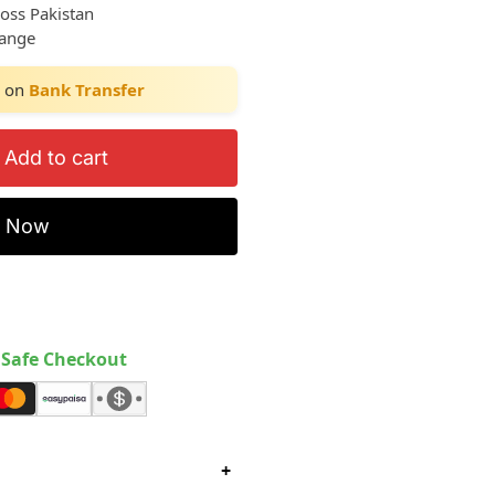
ross Pakistan
hange
on
Bank Transfer
Add to cart
y Now
Safe Checkout
+