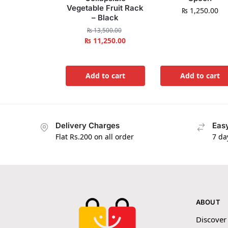
Vegetable Fruit Rack
₨
1,250.00
– Black
₨
13,500.00
₨
11,250.00
Add to cart
Add to cart
Delivery Charges
Easy
Flat Rs.200 on all order
7 da
ABOUT
Discover