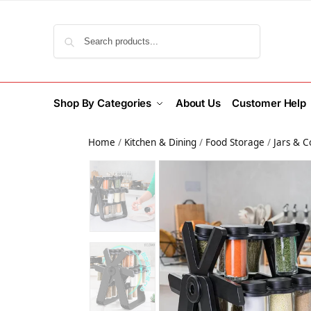
Search
Shop By Categories
About Us
Customer Help
Home
/
Kitchen & Dining
/
Food Storage
/
Jars & C