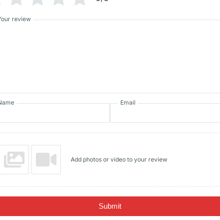
Your review
Name
Email
Add photos or video to your review
Submit