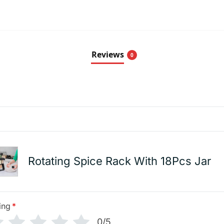
Reviews
0
Rotating Spice Rack With 18Pcs Jar
ing
*
0/5