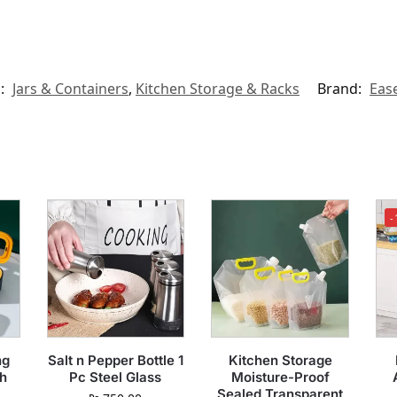
s:
Jars & Containers
,
Kitchen Storage & Racks
Brand:
Eas
-
ng
Salt n Pepper Bottle 1
Kitchen Storage
h
Pc Steel Glass
Moisture-Proof
Sealed Transparent