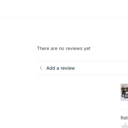
There are no reviews yet
Add a review
Rat