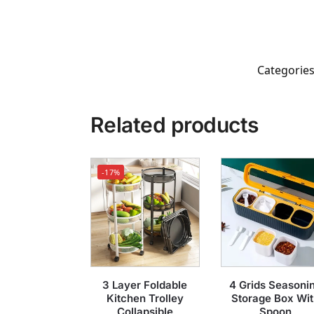
Categorie
Related products
-17%
3 Layer Foldable
4 Grids Seasoni
Kitchen Trolley
Storage Box Wit
Collapsible
Spoon