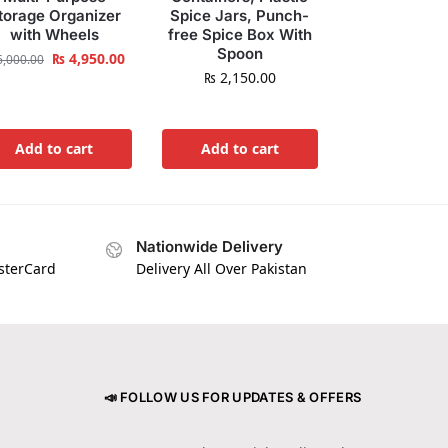
torage Organizer
Spice Jars, Punch-
with Wheels
free Spice Box With
Spoon
₨
4,950.00
,000.00
₨
2,150.00
Add to cart
Add to cart
Nationwide Delivery
asterCard
Delivery All Over Pakistan
📣 FOLLOW US FOR UPDATES & OFFERS