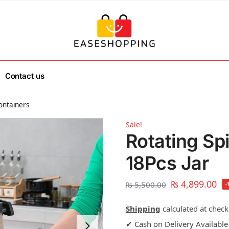
Contact us
ontainers
Sale!
Rotating Sp
18Pcs Jar
₨
4,899.00
₨
5,500.00
-
Shipping
calculated at check
✔ Cash on Delivery Available