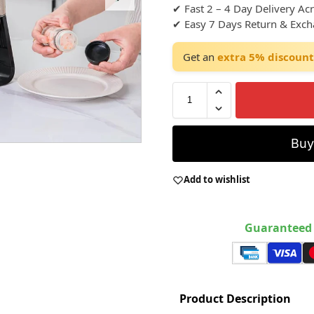
✔ Fast 2 – 4 Day Delivery Ac
✔ Easy 7 Days Return & Exc
Get an
extra 5% discount
Bu
Add to wishlist
Guaranteed 
Product Description