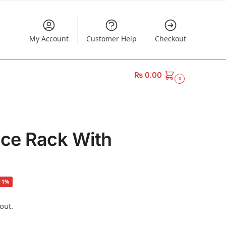
My Account
Customer Help
Checkout
₨
0.00
0
ice Rack With
11%
out.