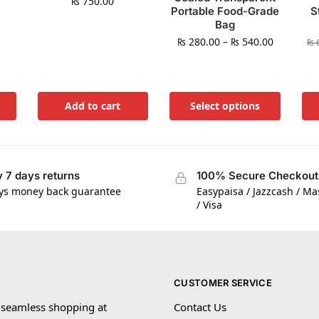
₨
750.00
Portable Food-Grade
S
Bag
₨
280.00
–
₨
540.00
₨
6
Add to cart
Select options
 7 days returns
100% Secure Checkout
ys money back guarantee
Easypaisa / Jazzcash / M
/ Visa
CUSTOMER SERVICE
 seamless shopping at
Contact Us