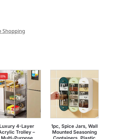
e Shopping
18%
Luxury 4-Layer
1pc, Spice Jars, Wall
Acrylic Trolley –
Mounted Seasoning
Multi-Purpose
Containers, Plastic