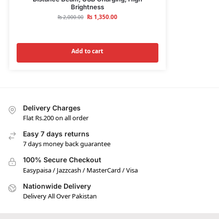
Brightness
₨
1,350.00
₨
2,000.00
Add to cart
Delivery Charges
Flat Rs.200 on all order
Easy 7 days returns
7 days money back guarantee
100% Secure Checkout
Easypaisa / Jazzcash / MasterCard / Visa
Nationwide Delivery
Delivery All Over Pakistan