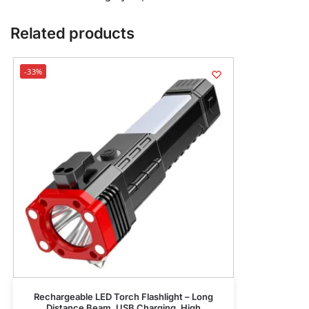
Related products
-33%
Rechargeable LED Torch Flashlight – Long
Distance Beam, USB Charging, High