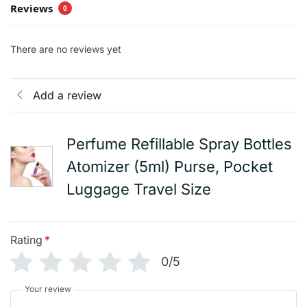
Reviews
0
There are no reviews yet
Add a review
Perfume Refillable Spray Bottles
Atomizer (5ml) Purse, Pocket
Luggage Travel Size
Rating
*
0/5
Your review