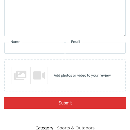
Name
Email
Add photos or video to your review
Submit
Category:
Sports & Outdoors