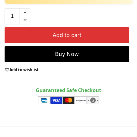
Add to cart
Buy Now
Add to wishlist
Guaranteed Safe Checkout