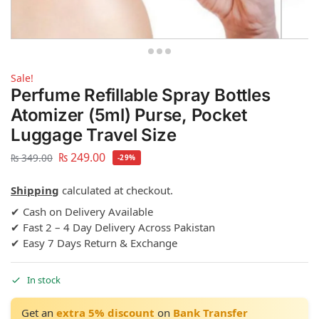
Sale!
Perfume Refillable Spray Bottles
Atomizer (5ml) Purse, Pocket
Luggage Travel Size
₨
249.00
₨
349.00
-29%
Shipping
calculated at checkout.
✔ Cash on Delivery Available
✔ Fast 2 – 4 Day Delivery Across Pakistan
✔ Easy 7 Days Return & Exchange
In stock
Get an
extra 5% discount
on
Bank Transfer