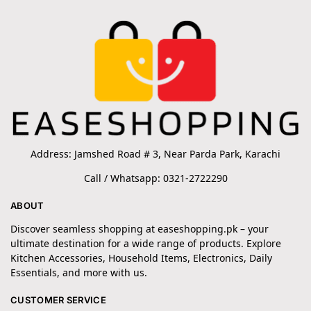
Address: Jamshed Road # 3, Near Parda Park, Karachi
Call / Whatsapp: 0321-2722290
ABOUT
Discover seamless shopping at easeshopping.pk – your
ultimate destination for a wide range of products. Explore
Kitchen Accessories, Household Items, Electronics, Daily
Essentials, and more with us.
CUSTOMER SERVICE