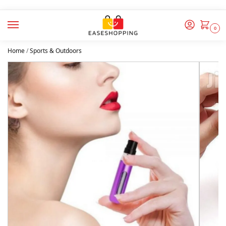
0
Home
/
Sports & Outdoors