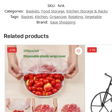
SKU:
N/A
Categories:
Baskets
,
Food Storage
,
Kitchen Storage & Racks
Tags:
Basket
,
Kitchen
,
Organizer
,
Rotating
,
Vegetable
Brand:
Ease Shopping
Related products
-20%
-11%