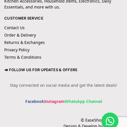
Kitchen Accessories, Household Items, Electronics, Daily
Essentials, and more with us.
CUSTOMER SERVICE
Contact Us
Order & Delivery
Returns & Exchanges
Privacy Policy
Terms & Conditions
📣 FOLLOW US FOR UPDATES & OFFERS
Stay connected on social media and get the latest deals!
Facebook
Instagram
WhatsApp Channel
© EaseShopping 2024
Design & Develop by Cotech.pk