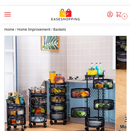
0
Home
/
Home Improvement
/
Baskets