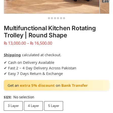
Multifunctional Kitchen Rotating
Trolley | Round Shape
₨
13,000.00
–
₨
16,500.00
Shipping
calculated at checkout.
✔ Cash on Delivery Available
✔ Fast 2 – 4 Day Delivery Across Pakistan
✔ Easy 7 Days Return & Exchange
Get an
extra 5% discount
on
Bank Transfer
No selection
SIZE
:
3 Layer
4 Layer
5 Layer