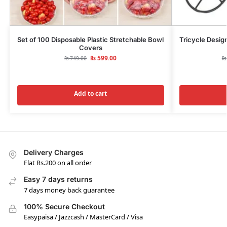
Set of 100 Disposable Plastic Stretchable Bowl
Tricycle Design
Covers
₨
599.00
₨
749.00
₨
Add to cart
Delivery Charges
Flat Rs.200 on all order
Easy 7 days returns
7 days money back guarantee
100% Secure Checkout
Easypaisa / Jazzcash / MasterCard / Visa