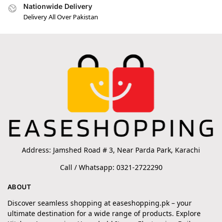
Nationwide Delivery
Delivery All Over Pakistan
Address: Jamshed Road # 3, Near Parda Park, Karachi
Call / Whatsapp: 0321-2722290
ABOUT
Discover seamless shopping at easeshopping.pk – your
ultimate destination for a wide range of products. Explore