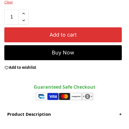
Clear
Add to cart
Buy Now
Add to wishlist
Guaranteed Safe Checkout
Product Description
+