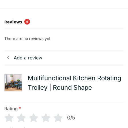
Reviews
0
There are no reviews yet
Add a review
Multifunctional Kitchen Rotating
Trolley | Round Shape
Rating
*
0/5