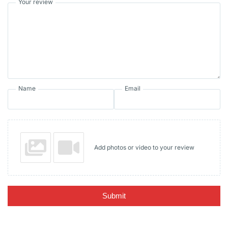
Your review
Name
Email
Add photos or video to your review
Submit