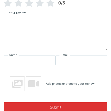
0/5
Your review
Name
Email
Add photos or video to your review
Submit