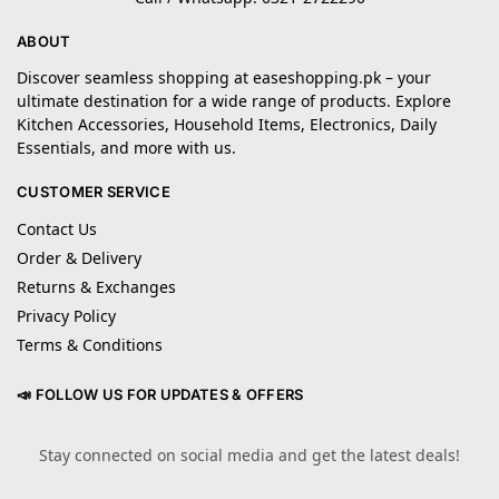
ABOUT
Discover seamless shopping at easeshopping.pk – your
ultimate destination for a wide range of products. Explore
Kitchen Accessories, Household Items, Electronics, Daily
Essentials, and more with us.
CUSTOMER SERVICE
Contact Us
Order & Delivery
Returns & Exchanges
Privacy Policy
Terms & Conditions
📣 FOLLOW US FOR UPDATES & OFFERS
Stay connected on social media and get the latest deals!