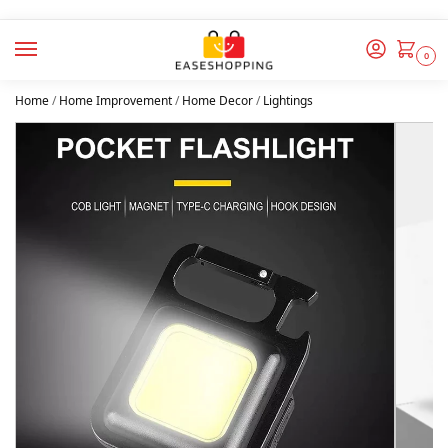
0
Home
/
Home Improvement
/
Home Decor
/
Lightings