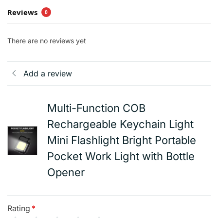
Reviews
0
There are no reviews yet
Add a review
Multi-Function COB
Rechargeable Keychain Light
Mini Flashlight Bright Portable
Pocket Work Light with Bottle
Opener
Rating
*