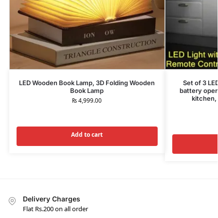
LED Wooden Book Lamp, 3D Folding Wooden
Set of 3 LE
Book Lamp
battery oper
kitchen,
₨
4,999.00
Add to cart
Delivery Charges
Flat Rs.200 on all order