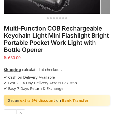
Multi-Function COB Rechargeable
Keychain Light Mini Flashlight Bright
Portable Pocket Work Light with
Bottle Opener
₨
650.00
Shipping
calculated at checkout.
✔ Cash on Delivery Available
✔ Fast 2 – 4 Day Delivery Across Pakistan
✔ Easy 7 Days Return & Exchange
Get an
extra 5% discount
on
Bank Transfer