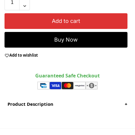
Add to cart
Buy Now
Add to wishlist
Guaranteed Safe Checkout
Product Description
+