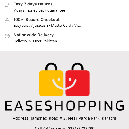
Easy 7 days returns
7 days money back guarantee
100% Secure Checkout
Easypaisa / Jazzcash / MasterCard / Visa
Nationwide Delivery
Delivery All Over Pakistan
Address: Jamshed Road # 3, Near Parda Park, Karachi
Call / Whatsapp: 0321-2722290