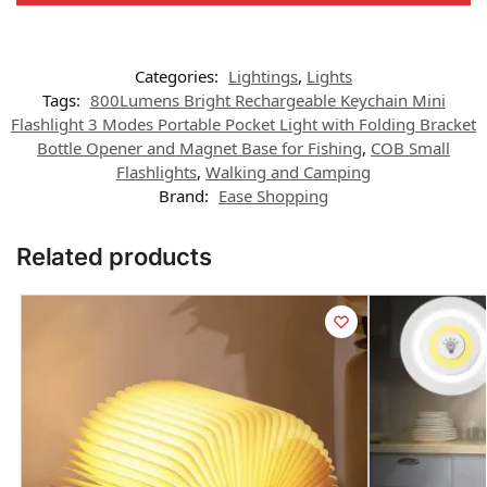
Categories:
Lightings
,
Lights
Tags:
800Lumens Bright Rechargeable Keychain Mini
Flashlight 3 Modes Portable Pocket Light with Folding Bracket
Bottle Opener and Magnet Base for Fishing
,
COB Small
Flashlights
,
Walking and Camping
Brand:
Ease Shopping
Related products