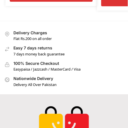
Delivery Charges
Flat Rs.200 on all order
Easy 7 days returns
7 days money back guarantee
100% Secure Checkout
Easypaisa / Jazzcash / MasterCard / Visa
Nationwide Delivery
Delivery All Over Pakistan