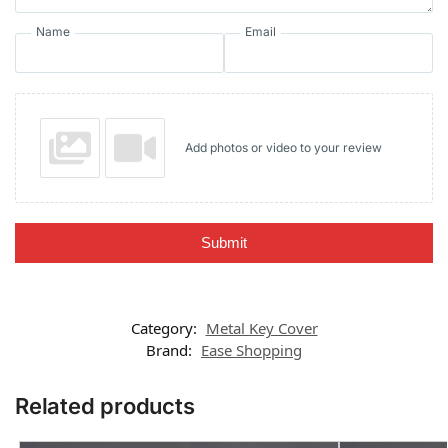
Name
Email
Add photos or video to your review
Submit
Category:
Metal Key Cover
Brand:
Ease Shopping
Related products