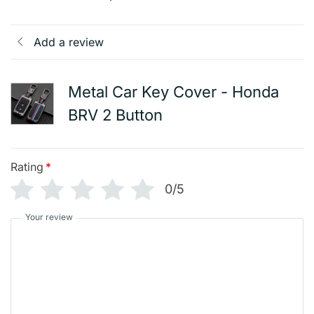
Add a review
Metal Car Key Cover - Honda
BRV 2 Button
Rating
*
0/5
Your review