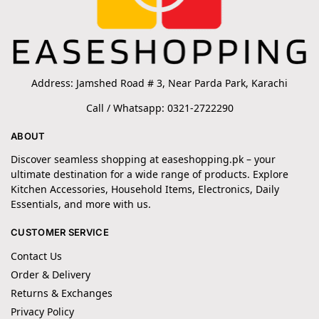
Address: Jamshed Road # 3, Near Parda Park, Karachi
Call / Whatsapp: 0321-2722290
ABOUT
Discover seamless shopping at easeshopping.pk – your
ultimate destination for a wide range of products. Explore
Kitchen Accessories, Household Items, Electronics, Daily
Essentials, and more with us.
CUSTOMER SERVICE
Contact Us
Order & Delivery
Returns & Exchanges
Privacy Policy