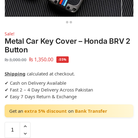
Sale!
Metal Car Key Cover – Honda BRV 2
Button
₨
1,350.00
₨
3,000.00
-55%
Shipping
calculated at checkout.
✔ Cash on Delivery Available
✔ Fast 2 – 4 Day Delivery Across Pakistan
✔ Easy 7 Days Return & Exchange
Get an
extra 5% discount
on
Bank Transfer