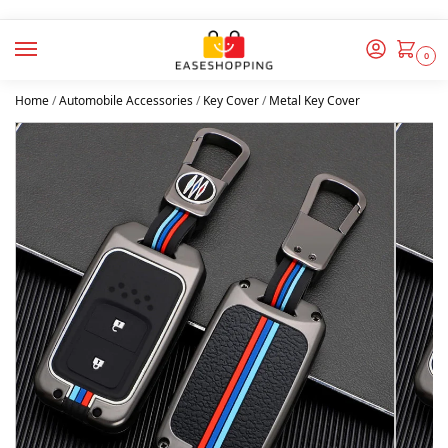
0
Home
/
Automobile Accessories
/
Key Cover
/
Metal Key Cover