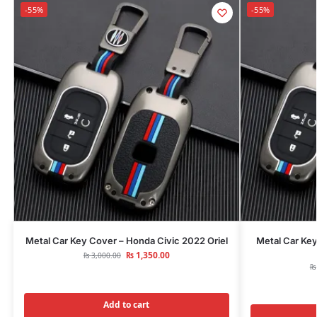
-55%
-55%
Metal Car Key Cover – Honda Civic 2022 Oriel
Metal Car Ke
₨
1,350.00
₨
3,000.00
₨
Add to cart