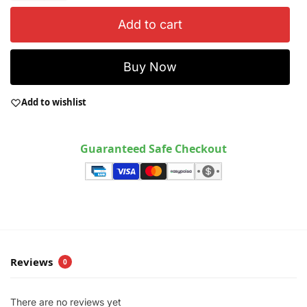
Add to cart
Buy Now
Add to wishlist
Guaranteed Safe Checkout
Reviews
0
There are no reviews yet