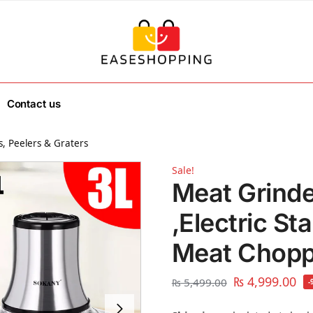
Contact us
, Peelers & Graters
Sale!
Meat Grind
,Electric St
Meat Choppe
₨
4,999.00
₨
5,499.00
-