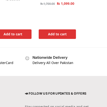
₨
1,099.00
₨
1,700.00
Add to cart
Add to cart
Nationwide Delivery
asterCard
Delivery All Over Pakistan
📣 FOLLOW US FOR UPDATES & OFFERS
Stay connected on social media and get