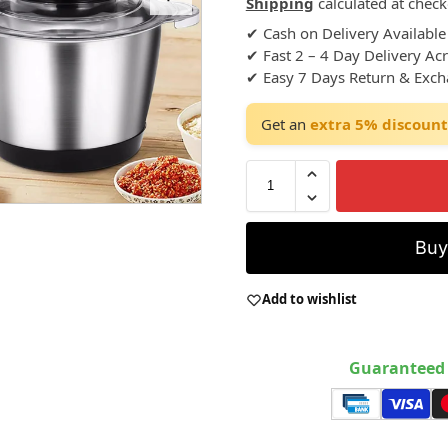
Shipping
calculated at check
✔ Cash on Delivery Available
✔ Fast 2 – 4 Day Delivery Ac
✔ Easy 7 Days Return & Exc
Get an
extra 5% discount
Bu
Add to wishlist
Guaranteed 