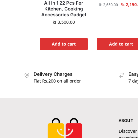
All In 1 22 Pcs For
₨
2,150
₨
2,650.00
Kitchen, Cooking
Accessories Gadget
₨
3,500.00
Add to cart
Add to cart
Delivery Charges
Easy
Flat Rs.200 on all order
7 da
ABOUT
Discover
easeshop