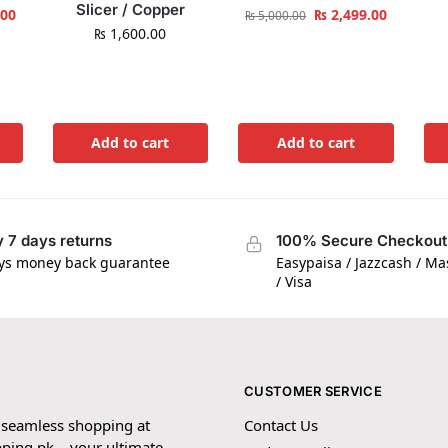
Slicer / Copper
.00
₨
2,499.00
₨
5,000.00
₨
1,600.00
Add to cart
Add to cart
 7 days returns
100% Secure Checkout
ys money back guarantee
Easypaisa / Jazzcash / M
/ Visa
CUSTOMER SERVICE
 seamless shopping at
Contact Us
ping.pk – your ultimate