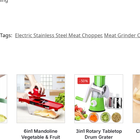
ding
Tags:
Electric Stainless Steel Meat Chopper
,
Meat Grinder 
-50%
6in1 Mandoline
3in1 Rotary Tabletop
C
Vegetable & Fruit
Drum Grater