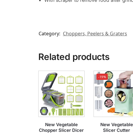
With scraper to remove food after grin
Category:
Choppers, Peelers & Graters
Related products
-19%
New Vegetable
New Vegetable
Chopper Slicer Dicer
Slicer Cutter