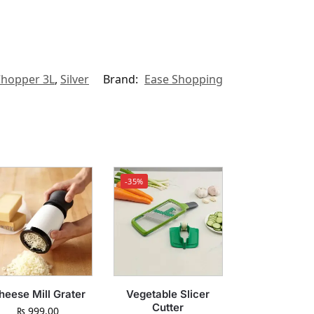
Chopper 3L
,
Silver
Brand:
Ease Shopping
-35%
heese Mill Grater
Vegetable Slicer
Cutter
₨
999.00