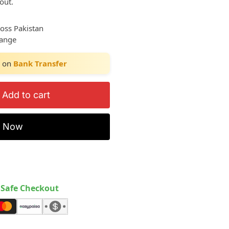
out.
ross Pakistan
hange
on
Bank Transfer
Add to cart
y Now
Safe Checkout