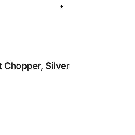
+
t Chopper, Silver