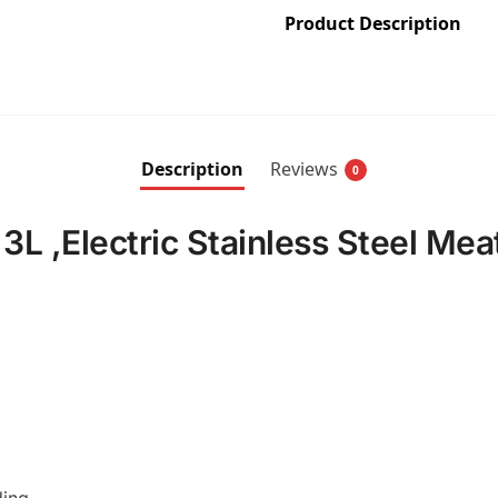
Product Description
Description
Reviews
0
L ,Electric Stainless Steel Mea