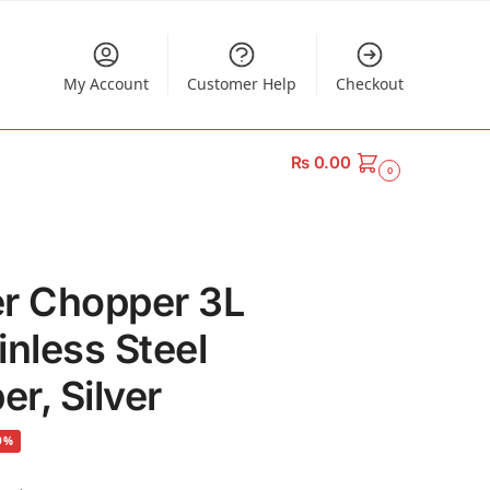
My Account
Customer Help
Checkout
₨
0.00
0
er Chopper 3L
ainless Steel
r, Silver
9%