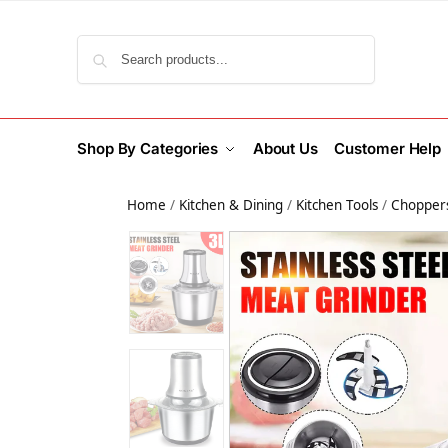
Search
Shop By Categories
About Us
Customer Help
Home
/
Kitchen & Dining
/
Kitchen Tools
/
Choppers