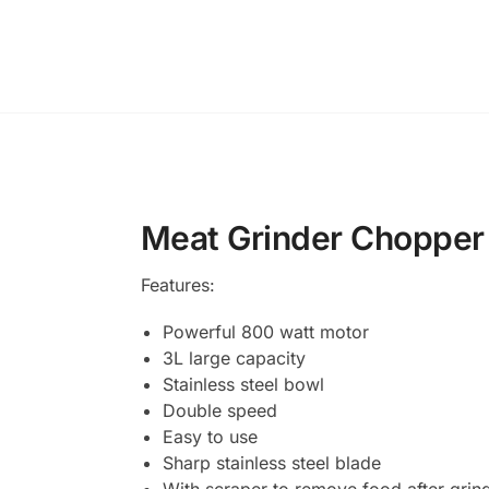
Meat Grinder Chopper 3
Features:
Powerful 800 watt motor
3L large capacity
Stainless steel bowl
Double speed
Easy to use
Sharp stainless steel blade