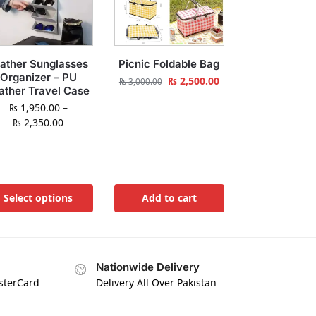
ather Sunglasses
Picnic Foldable Bag
Organizer – PU
₨
2,500.00
₨
3,000.00
ather Travel Case
₨
1,950.00
–
₨
2,350.00
Select options
Add to cart
Nationwide Delivery
asterCard
Delivery All Over Pakistan