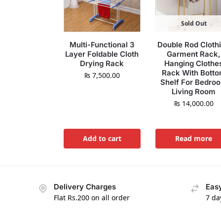
Sold Out
Multi-Functional 3
Double Rod Cloth
Layer Foldable Cloth
Garment Rack,
Drying Rack
Hanging Clothe
Rack With Bott
₨
7,500.00
Shelf For Bedro
Living Room
₨
14,000.00
Add to cart
Read more
Delivery Charges
Easy
Flat Rs.200 on all order
7 da