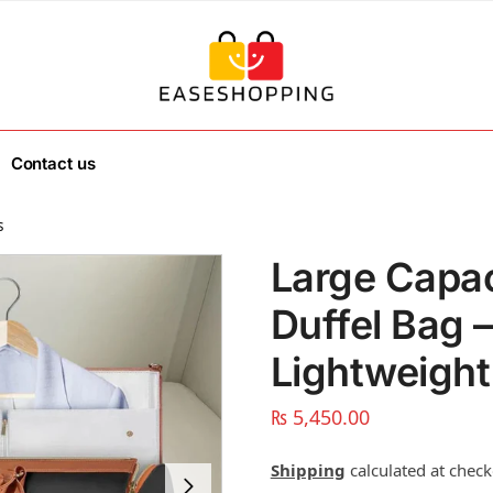
Contact us
s
Large Capac
Duffel Bag 
Lightweight
₨
5,450.00
Shipping
calculated at check