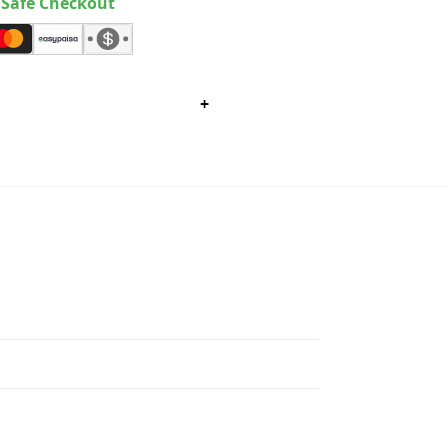
Safe Checkout
+