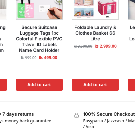
ing
Secure Suitcase
Foldable Laundry &
Le
Luggage Tags 1pc
Clothes Basket 66
s
Colorful Flexible PVC
Litre
Le
om
Travel ID Labels
₨
2,999.00
₨
3,500.00
om
Name Card Holder
₨
499.00
₨
999.00
Add to cart
Add to cart
 7 days returns
100% Secure Checkout
ys money back guarantee
Easypaisa / Jazzcash / M
/ Visa