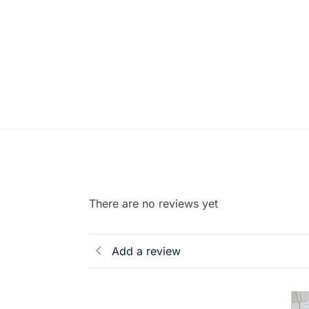
There are no reviews yet
Add a review