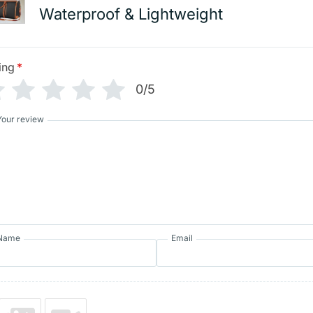
Waterproof & Lightweight
ing
*
0/5
Your review
Name
Email