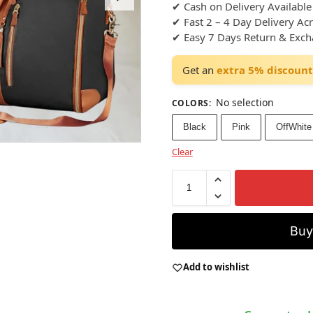
✔ Cash on Delivery Available
✔ Fast 2 – 4 Day Delivery Ac
✔ Easy 7 Days Return & Exc
Get an
extra 5% discount
No selection
COLORS
:
Black
Pink
OffWhite
Clear
Bu
Add to wishlist