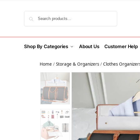
Search
Shop By Categories
About Us
Customer Help
Home
/
Storage & Organizers
/
Clothes Organizer