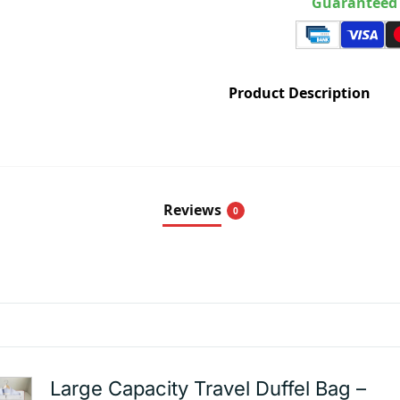
Guaranteed 
Product Description
Reviews
0
Large Capacity Travel Duffel Bag –