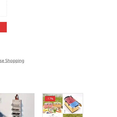
se Shopping
-17%