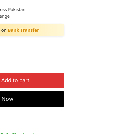
ross Pakistan
hange
on
Bank Transfer
Add to cart
y Now