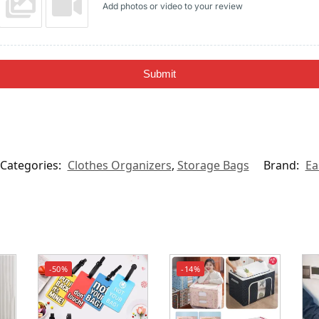
Add photos or video to your review
Submit
Categories:
Clothes Organizers
,
Storage Bags
Brand:
Ea
-50%
-14%