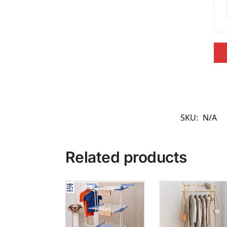
SKU:
N/A
Related products