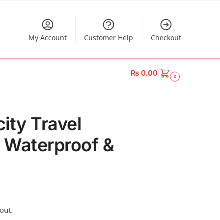
My Account
Customer Help
Checkout
₨
0.00
0
ity Travel
– Waterproof &
out.