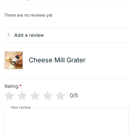
There are no reviews yet
Add a review
Cheese Mill Grater
Rating
*
0/5
Your review