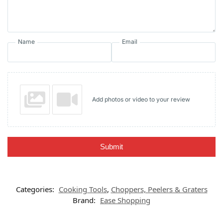
Name
Email
Add photos or video to your review
Submit
Categories:
Cooking Tools
,
Choppers, Peelers & Graters
Brand:
Ease Shopping