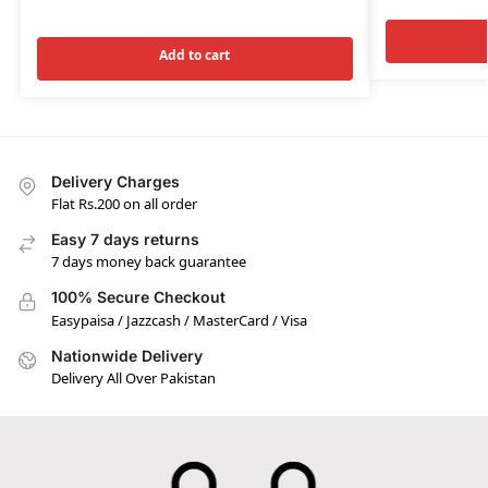
Add to cart
Delivery Charges
Flat Rs.200 on all order
Easy 7 days returns
7 days money back guarantee
100% Secure Checkout
Easypaisa / Jazzcash / MasterCard / Visa
Nationwide Delivery
Delivery All Over Pakistan