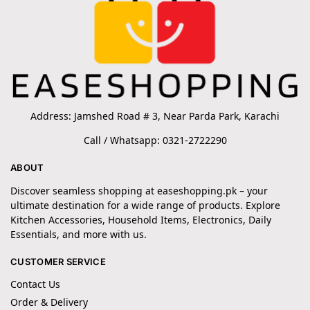
Address: Jamshed Road # 3, Near Parda Park, Karachi
Call / Whatsapp: 0321-2722290
ABOUT
Discover seamless shopping at easeshopping.pk – your
ultimate destination for a wide range of products. Explore
Kitchen Accessories, Household Items, Electronics, Daily
Essentials, and more with us.
CUSTOMER SERVICE
Contact Us
Order & Delivery