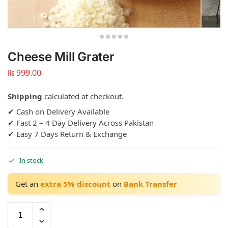
Cheese Mill Grater
₨
999.00
Shipping
calculated at checkout.
✔ Cash on Delivery Available
✔ Fast 2 – 4 Day Delivery Across Pakistan
✔ Easy 7 Days Return & Exchange
In stock
Get an
extra 5% discount
on
Bank Transfer