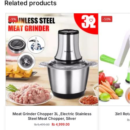
Related products
-9%
-50%
Meat Grinder Chopper 3L ,Electric Stainless
3in1 Rot
Steel Meat Chopper, Silver
₨
₨
4,999.00
₨
5,499.00