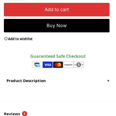
Add to cart
Buy Now
Add to wishlist
Guaranteed Safe Checkout
Product Description
+
Reviews
0