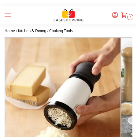
0
Home
/
Kitchen & Dining
/
Cooking Tools