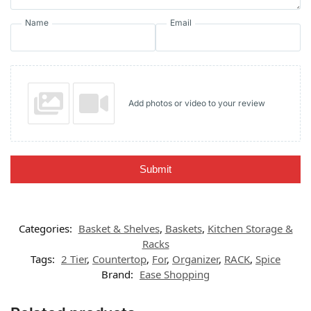
Name
Email
Add photos or video to your review
Submit
Categories:
Basket & Shelves
,
Baskets
,
Kitchen Storage &
Racks
Tags:
2 Tier
,
Countertop
,
For
,
Organizer
,
RACK
,
Spice
Brand:
Ease Shopping