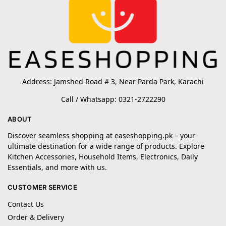
Address: Jamshed Road # 3, Near Parda Park, Karachi
Call / Whatsapp: 0321-2722290
ABOUT
Discover seamless shopping at easeshopping.pk – your
ultimate destination for a wide range of products. Explore
Kitchen Accessories, Household Items, Electronics, Daily
Essentials, and more with us.
CUSTOMER SERVICE
Contact Us
Order & Delivery