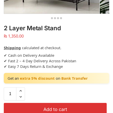
2 Layer Metal Stand
₨
1,350.00
Shipping
calculated at checkout.
✔ Cash on Delivery Available
✔ Fast 2 – 4 Day Delivery Across Pakistan
✔ Easy 7 Days Return & Exchange
Get an
extra 5% discount
on
Bank Transfer
Add to cart