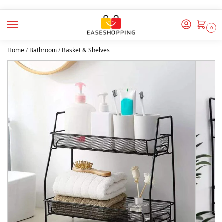
0
Home
/
Bathroom
/
Basket & Shelves