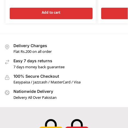
Add to cart
Delivery Charges
Flat Rs.200 on all order
Easy 7 days returns
7 days money back guarantee
100% Secure Checkout
Easypaisa / Jazzcash / MasterCard / Visa
Nationwide Delivery
Delivery All Over Pakistan