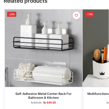
Related products
-28%
-19%
Self-Adhesive Metal Center Rack For
Multifunction
Bathroom & Kitchen
₨
649.00
₨
899.00
₨