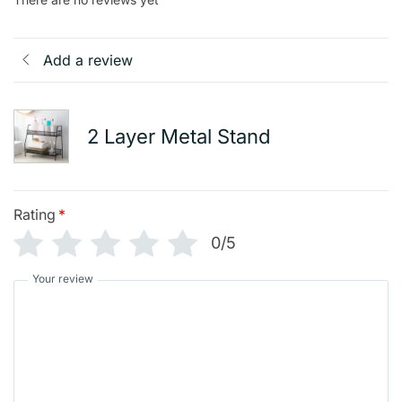
Add a review
2 Layer Metal Stand
Rating
*
0/5
Your review