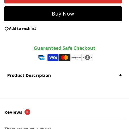
Buy Now
Add to wishlist
Guaranteed Safe Checkout
Product Description
+
Reviews
0
There are no reviews yet