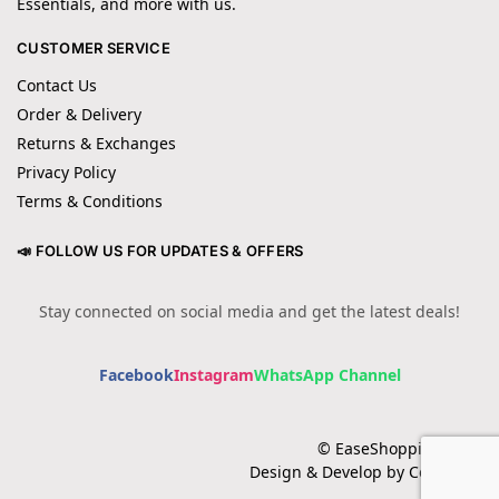
Essentials, and more with us.
CUSTOMER SERVICE
Contact Us
Order & Delivery
Returns & Exchanges
Privacy Policy
Terms & Conditions
📣 FOLLOW US FOR UPDATES & OFFERS
Stay connected on social media and get the latest deals!
Facebook
Instagram
WhatsApp Channel
© EaseShopping 2024
Design & Develop by Cotech.pk