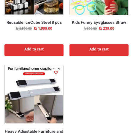
Reusable IceCube Steel 8 pcs
Kids Funny Eyeglasses Straw
₨
1,999.00
₨
239.00
₨
2,500.00
₨
300.00
Add to cart
Add to cart
Heavy Adjustable Furniture and