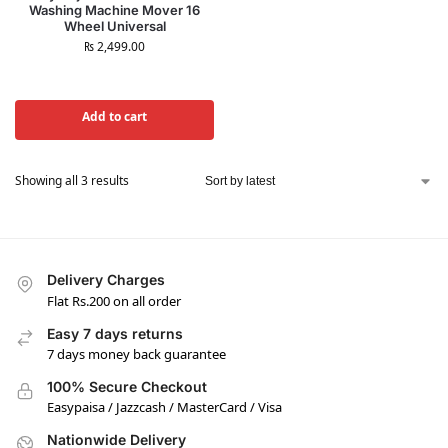
Washing Machine Mover 16
Wheel Universal
₨
2,499.00
Add to cart
Showing all 3 results
Delivery Charges
Flat Rs.200 on all order
Easy 7 days returns
7 days money back guarantee
100% Secure Checkout
Easypaisa / Jazzcash / MasterCard / Visa
Nationwide Delivery