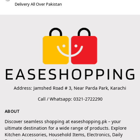
Delivery All Over Pakistan
Address: Jamshed Road # 3, Near Parda Park, Karachi
Call / Whatsapp: 0321-2722290
ABOUT
Discover seamless shopping at easeshopping.pk – your
ultimate destination for a wide range of products. Explore
Kitchen Accessories, Household Items, Electronics, Daily