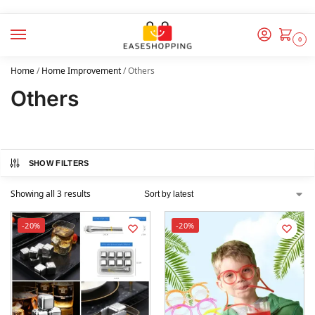
0
Home
/
Home Improvement
/
Others
Others
SHOW FILTERS
Showing all 3 results
-20%
-20%