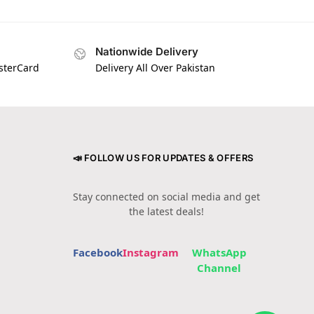
Nationwide Delivery
asterCard
Delivery All Over Pakistan
📣 FOLLOW US FOR UPDATES & OFFERS
Stay connected on social media and get
the latest deals!
Facebook
Instagram
WhatsApp
Channel