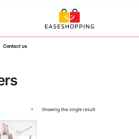
Contact us
ers
Showing the single result