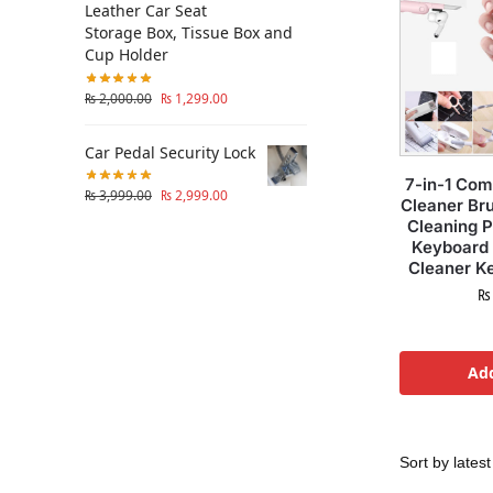
Leather Car Seat
Storage Box, Tissue Box and
Cup Holder
₨
2,000.00
₨
1,299.00
Car Pedal Security Lock
7-in-1 Co
₨
3,999.00
₨
2,999.00
Cleaner Br
Cleaning 
Keyboard 
Cleaner Ke
₨
Add