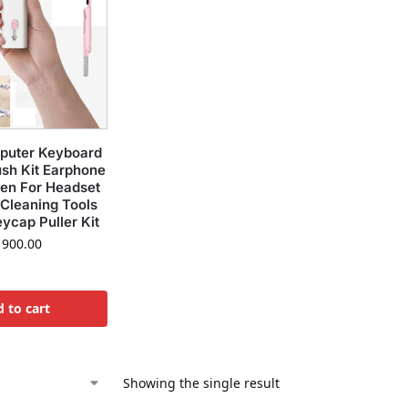
mputer Keyboard
ush Kit Earphone
Pen For Headset
Cleaning Tools
ycap Puller Kit
900.00
 to cart
Showing the single result