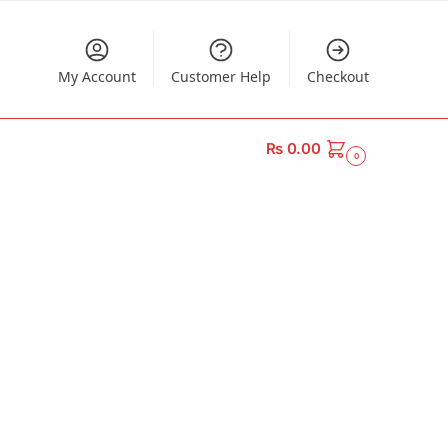
My Account
Customer Help
Checkout
₨
0.00
0