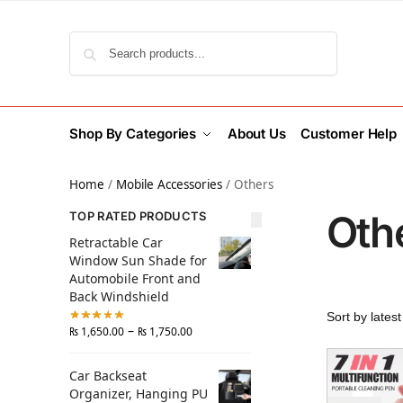
Search
Shop By Categories
About Us
Customer Help
Home
/
Mobile Accessories
/
Others
Oth
TOP RATED PRODUCTS
Retractable Car
Window Sun Shade for
Automobile Front and
Back Windshield
–
₨
1,650.00
₨
1,750.00
Car Backseat
Organizer, Hanging PU