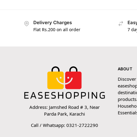
Delivery Charges
Easy
Flat Rs.200 on all order
7 da
ABOUT
Discover
easeshop
destinati
products.
Household
Address: Jamshed Road # 3, Near
Essential
Parda Park, Karachi
Call / Whatsapp: 0321-2722290