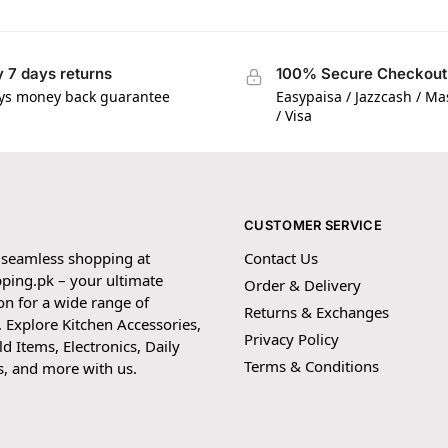
 7 days returns
100% Secure Checkout
ys money back guarantee
Easypaisa / Jazzcash / M
/ Visa
CUSTOMER SERVICE
 seamless shopping at
Contact Us
ping.pk – your ultimate
Order & Delivery
on for a wide range of
Returns & Exchanges
 Explore Kitchen Accessories,
Privacy Policy
 Items, Electronics, Daily
Terms & Conditions
s, and more with us.