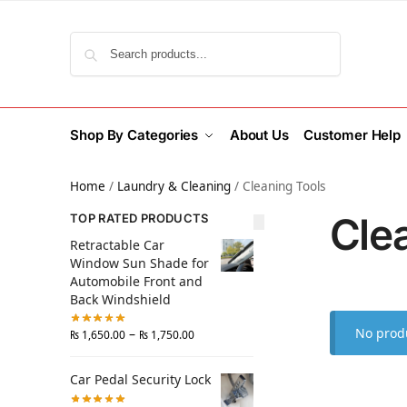
Search
Shop By Categories
About Us
Customer Help
Home
/
Laundry & Cleaning
/
Cleaning Tools
Cle
TOP RATED PRODUCTS
Retractable Car
Window Sun Shade for
Automobile Front and
Back Windshield
No produ
–
₨
1,650.00
₨
1,750.00
Car Pedal Security Lock