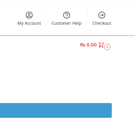
My Account
Customer Help
Checkout
₨
0.00
0