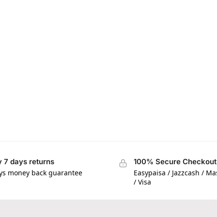
 7 days returns
100% Secure Checkout
ys money back guarantee
Easypaisa / Jazzcash / M
/ Visa