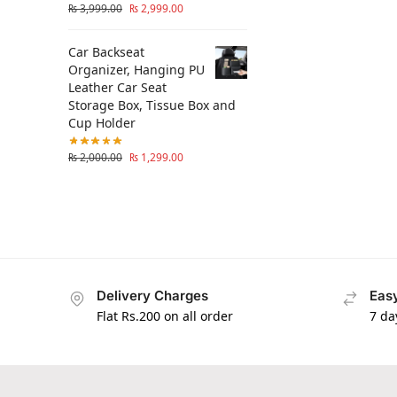
₨
3,999.00
₨
2,999.00
Car Backseat
Organizer, Hanging PU
Leather Car Seat
Storage Box, Tissue Box and
Cup Holder
₨
2,000.00
₨
1,299.00
Delivery Charges
Easy
Flat Rs.200 on all order
7 da