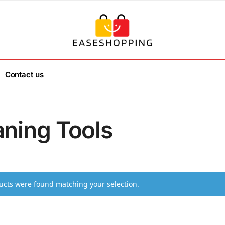
Contact us
aning Tools
cts were found matching your selection.