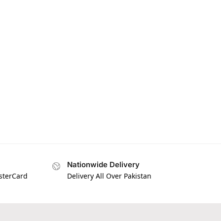
Nationwide Delivery
asterCard
Delivery All Over Pakistan