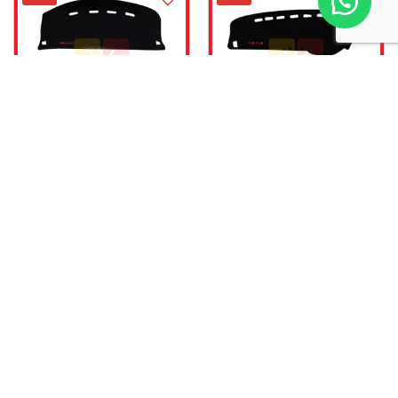
Velvet Dashboard Carpet For
Velvet Dashboard Carpet For
Suzuki WagonR
Suzuki Cultus 2017-Onward
₨
1,999.00
₨
1,999.00
₨
3,000.00
₨
3,000.00
Add to cart
Add to cart
-33%
-33%