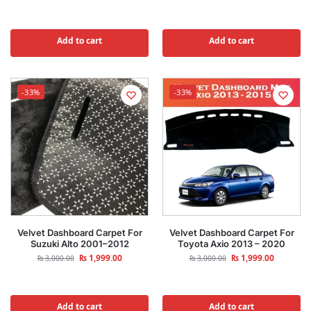
Add to cart
Add to cart
-33%
-33%
Velvet Dashboard Carpet For
Velvet Dashboard Carpet For
Suzuki Alto 2001–2012
Toyota Axio 2013 – 2020
₨
1,999.00
₨
1,999.00
₨
3,000.00
₨
3,000.00
Add to cart
Add to cart