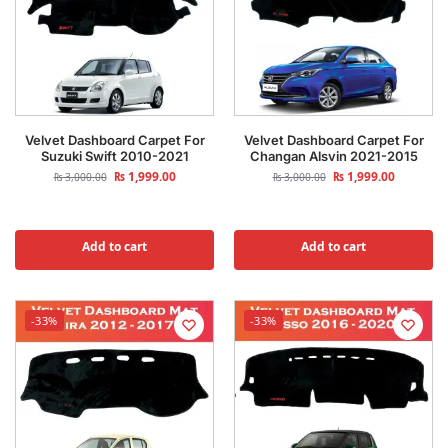
Velvet Dashboard Carpet For
Velvet Dashboard Carpet For
Suzuki Swift 2010-2021
Changan Alsvin 2021-2015
₨
1,999.00
₨
1,999.00
₨
3,000.00
₨
3,000.00
Add to cart
Add to cart
-33%
-33%