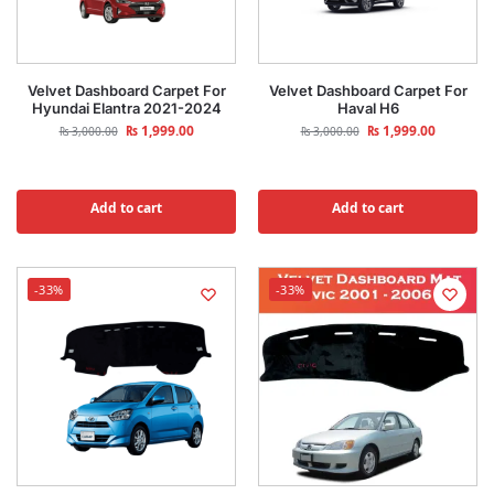
Velvet Dashboard Carpet For
Velvet Dashboard Carpet For
Hyundai Elantra 2021-2024
Haval H6
₨
1,999.00
₨
1,999.00
₨
3,000.00
₨
3,000.00
Add to cart
Add to cart
-33%
-33%