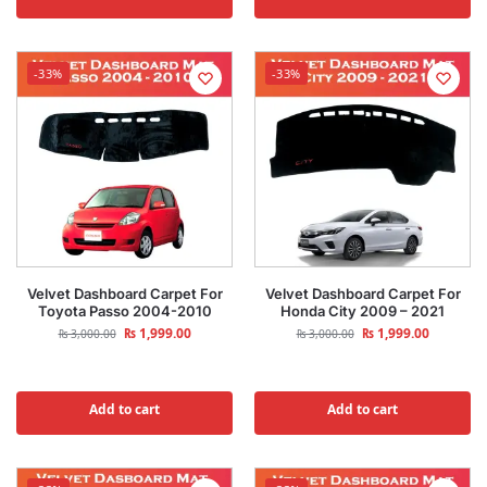
-33%
-33%
Velvet Dashboard Carpet For
Velvet Dashboard Carpet For
Toyota Passo 2004-2010
Honda City 2009 – 2021
₨
1,999.00
₨
1,999.00
₨
3,000.00
₨
3,000.00
Add to cart
Add to cart