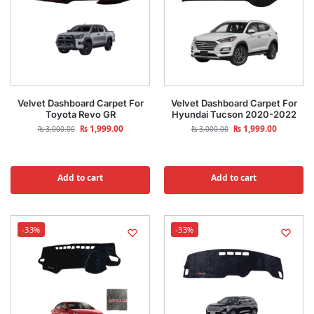
Velvet Dashboard Carpet For
Velvet Dashboard Carpet For
Toyota Revo GR
Hyundai Tucson 2020-2022
₨
1,999.00
₨
1,999.00
₨
3,000.00
₨
3,000.00
Add to cart
Add to cart
-33%
-33%