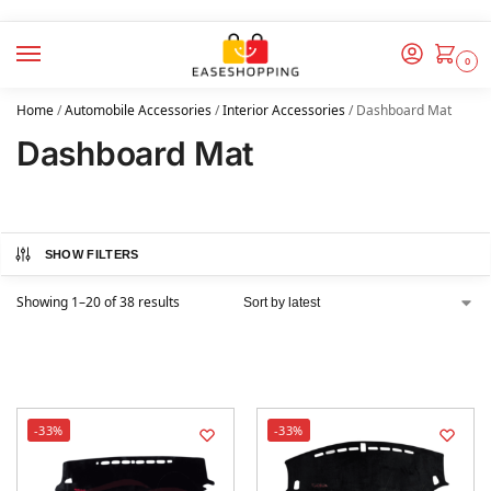
0
Home
/
Automobile Accessories
/
Interior Accessories
/
Dashboard Mat
Dashboard Mat
SHOW FILTERS
Showing 1–20 of 38 results
-33%
-33%