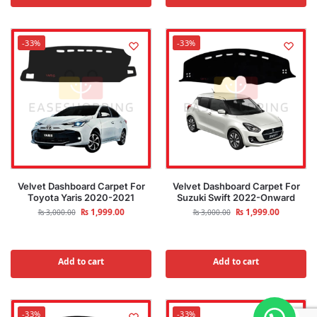
-33%
-33%
Velvet Dashboard Carpet For
Velvet Dashboard Carpet For
Toyota Yaris 2020-2021
Suzuki Swift 2022-Onward
₨
1,999.00
₨
1,999.00
₨
3,000.00
₨
3,000.00
Add to cart
Add to cart
-33%
-33%