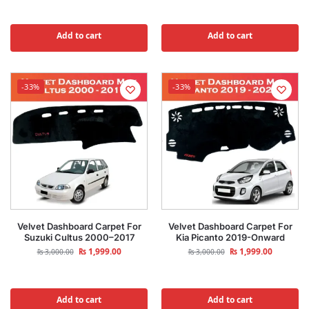
Add to cart
Add to cart
-33%
-33%
Velvet Dashboard Carpet For
Velvet Dashboard Carpet For
Suzuki Cultus 2000–2017
Kia Picanto 2019-Onward
₨
1,999.00
₨
1,999.00
₨
3,000.00
₨
3,000.00
Add to cart
Add to cart