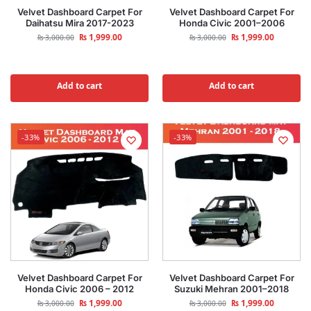
Velvet Dashboard Carpet For
Velvet Dashboard Carpet For
Daihatsu Mira 2017-2023
Honda Civic 2001–2006
₨
1,999.00
₨
1,999.00
₨
3,000.00
₨
3,000.00
Add to cart
Add to cart
-33%
-33%
Velvet Dashboard Carpet For
Velvet Dashboard Carpet For
Honda Civic 2006 – 2012
Suzuki Mehran 2001–2018
₨
1,999.00
₨
1,999.00
₨
3,000.00
₨
3,000.00