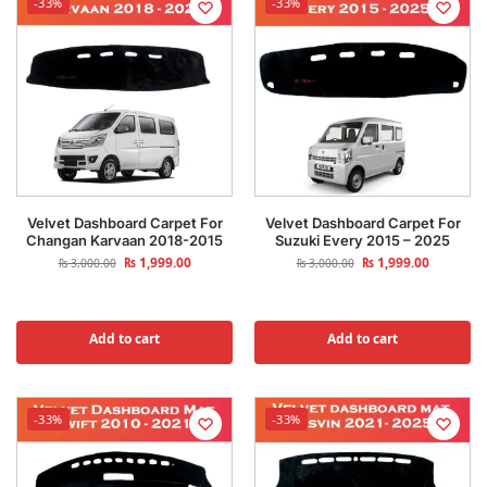
-33%
-33%
Velvet Dashboard Carpet For
Velvet Dashboard Carpet For
Changan Karvaan 2018-2015
Suzuki Every 2015 – 2025
₨
1,999.00
₨
1,999.00
₨
3,000.00
₨
3,000.00
Add to cart
Add to cart
-33%
-33%