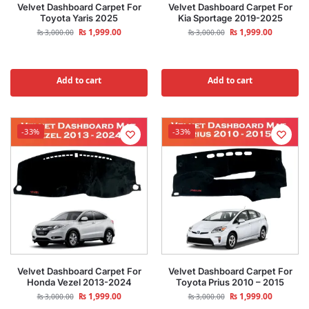
Velvet Dashboard Carpet For
Velvet Dashboard Carpet For
Toyota Yaris 2025
Kia Sportage 2019-2025
₨
1,999.00
₨
1,999.00
₨
3,000.00
₨
3,000.00
Add to cart
Add to cart
-33%
-33%
Velvet Dashboard Carpet For
Velvet Dashboard Carpet For
Honda Vezel 2013-2024
Toyota Prius 2010 – 2015
₨
1,999.00
₨
1,999.00
₨
3,000.00
₨
3,000.00