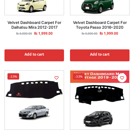
Velvet Dashboard Carpet For
Velvet Dashboard Carpet For
Daihatsu Mira 2012-2017
Toyota Passo 2016–2020
₨
1,999.00
₨
1,999.00
₨
3,000.00
₨
3,000.00
Add to cart
Add to cart
-33%
-33%