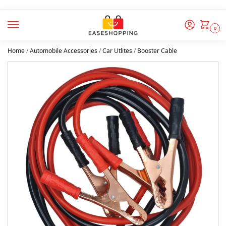
0
Home
/
Automobile Accessories
/
Car Utlites
/
Booster Cable