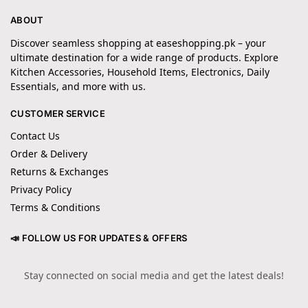
ABOUT
Discover seamless shopping at easeshopping.pk – your
ultimate destination for a wide range of products. Explore
Kitchen Accessories, Household Items, Electronics, Daily
Essentials, and more with us.
CUSTOMER SERVICE
Contact Us
Order & Delivery
Returns & Exchanges
Privacy Policy
Terms & Conditions
📣 FOLLOW US FOR UPDATES & OFFERS
Stay connected on social media and get the latest deals!