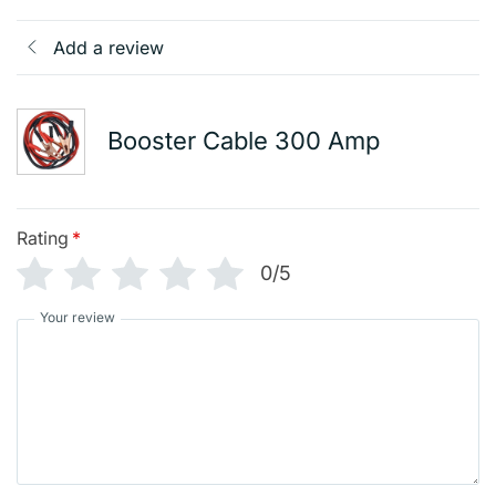
Add a review
Booster Cable 300 Amp
Rating
*
0/5
Your review