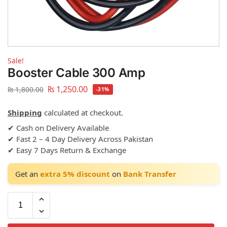
Sale!
Booster Cable 300 Amp
₨
1,250.00
₨
1,800.00
-31%
Shipping
calculated at checkout.
✔ Cash on Delivery Available
✔ Fast 2 – 4 Day Delivery Across Pakistan
✔ Easy 7 Days Return & Exchange
Get an
extra 5% discount
on
Bank Transfer