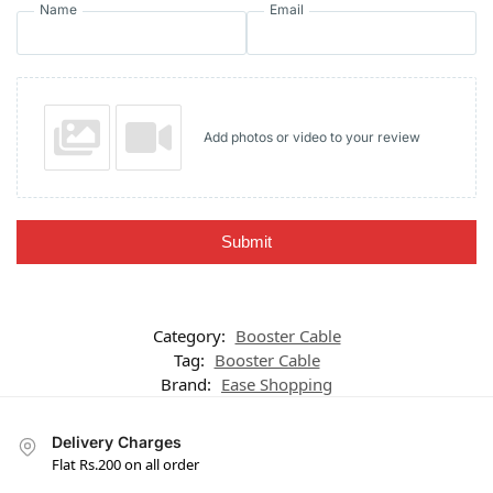
Name
Email
Add photos or video to your review
Submit
Category:
Booster Cable
Tag:
Booster Cable
Brand:
Ease Shopping
Delivery Charges
Flat Rs.200 on all order