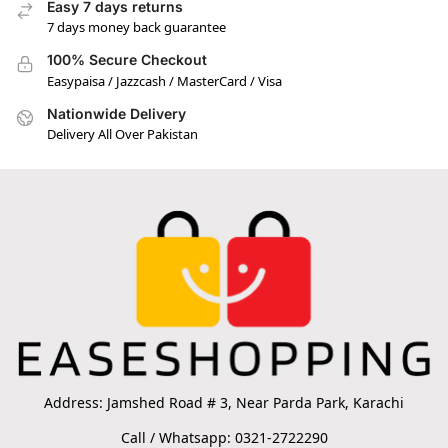
Easy 7 days returns
7 days money back guarantee
100% Secure Checkout
Easypaisa / Jazzcash / MasterCard / Visa
Nationwide Delivery
Delivery All Over Pakistan
Address: Jamshed Road # 3, Near Parda Park, Karachi
Call / Whatsapp: 0321-2722290