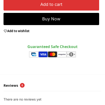
Add to cart
Buy Now
Add to wishlist
Guaranteed Safe Checkout
Reviews
0
There are no reviews yet