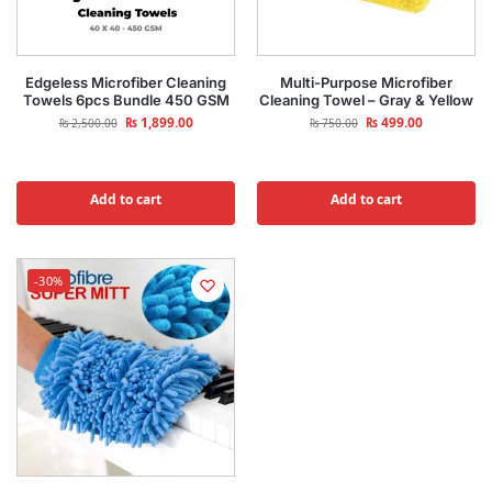
Edgeless Microfiber Cleaning
Multi-Purpose Microfiber
Towels 6pcs Bundle 450 GSM
Cleaning Towel – Gray & Yellow
₨
1,899.00
₨
499.00
₨
2,500.00
₨
750.00
Add to cart
Add to cart
-30%