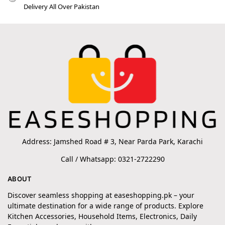
Delivery All Over Pakistan
Address: Jamshed Road # 3, Near Parda Park, Karachi
Call / Whatsapp: 0321-2722290
ABOUT
Discover seamless shopping at easeshopping.pk – your
ultimate destination for a wide range of products. Explore
Kitchen Accessories, Household Items, Electronics, Daily