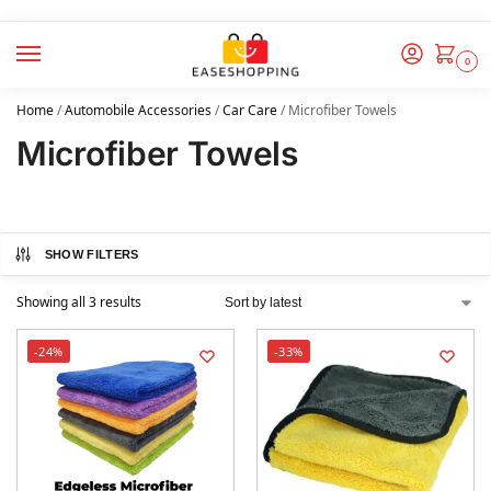
0
Home
/
Automobile Accessories
/
Car Care
/
Microfiber Towels
Microfiber Towels
SHOW FILTERS
Showing all 3 results
-24%
-33%