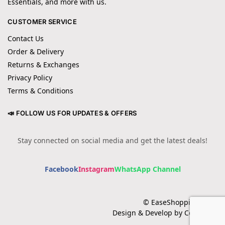
Essentials, and more with us.
CUSTOMER SERVICE
Contact Us
Order & Delivery
Returns & Exchanges
Privacy Policy
Terms & Conditions
📣 FOLLOW US FOR UPDATES & OFFERS
Stay connected on social media and get the latest deals!
Facebook
Instagram
WhatsApp Channel
© EaseShopping 2024
Design & Develop by Cotech.pk