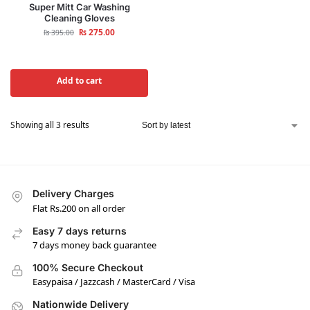
Super Mitt Car Washing
Cleaning Gloves
₨
275.00
₨
395.00
Add to cart
Showing all 3 results
Delivery Charges
Flat Rs.200 on all order
Easy 7 days returns
7 days money back guarantee
100% Secure Checkout
Easypaisa / Jazzcash / MasterCard / Visa
Nationwide Delivery