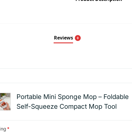
Reviews
0
Portable Mini Sponge Mop – Foldable
Self-Squeeze Compact Mop Tool
ing
*