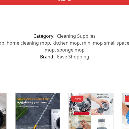
Category:
Cleaning Supplies
op
,
home cleaning mop
,
kitchen mop
,
mini mop small spac
mop
,
sponge mop
Brand:
Ease Shopping
-36%
-