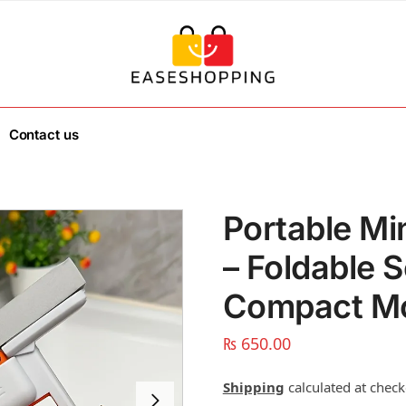
Contact us
Portable M
– Foldable 
Compact Mo
₨
650.00
Shipping
calculated at check