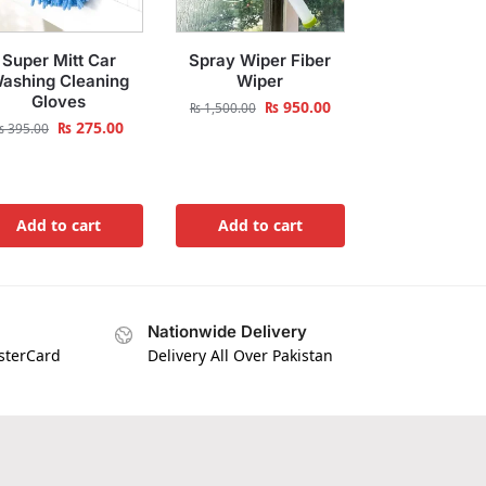
Super Mitt Car
Spray Wiper Fiber
ashing Cleaning
Wiper
Gloves
₨
950.00
₨
1,500.00
₨
275.00
₨
395.00
Add to cart
Add to cart
Nationwide Delivery
asterCard
Delivery All Over Pakistan