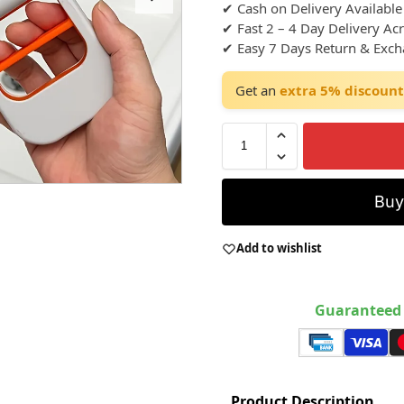
✔ Cash on Delivery Available
✔ Fast 2 – 4 Day Delivery Ac
✔ Easy 7 Days Return & Exc
Get an
extra 5% discount
Bu
Add to wishlist
Guaranteed 
Product Description