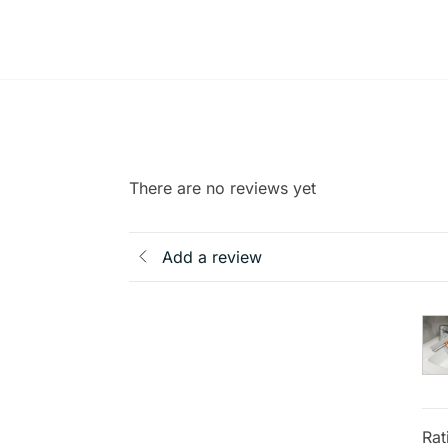
There are no reviews yet
Add a review
Rat