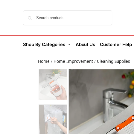
Search
Shop By Categories
About Us
Customer Help
Home
/
Home Improvement
/
Cleaning Supplies