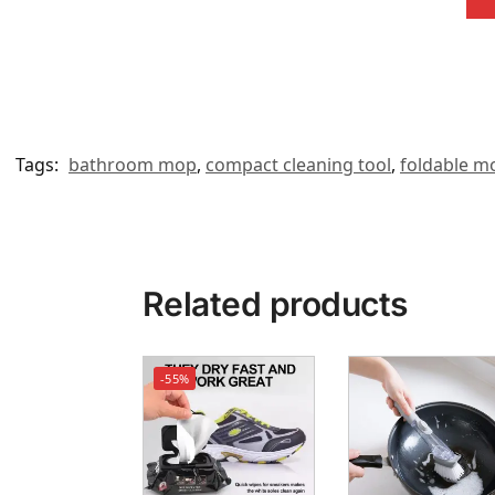
Tags:
bathroom mop
,
compact cleaning tool
,
foldable m
Related products
-55%