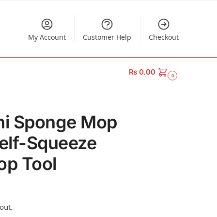
My Account
Customer Help
Checkout
₨
0.00
0
ini Sponge Mop
Self-Squeeze
p Tool
out.