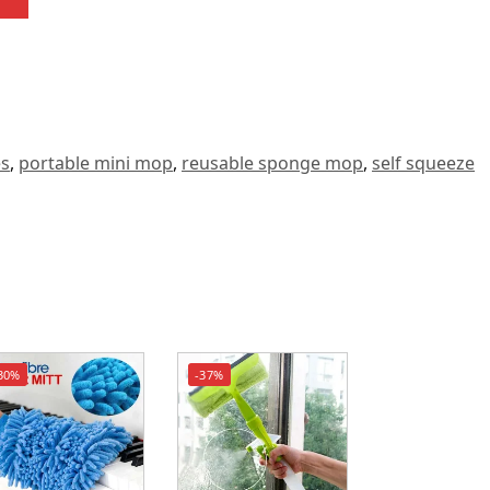
es
,
portable mini mop
,
reusable sponge mop
,
self squeeze
30%
-37%