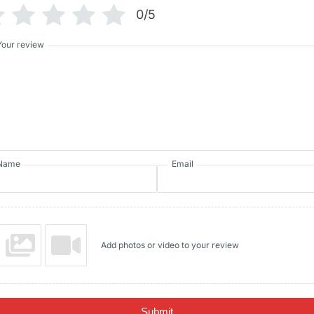
0/5
Your review
Name
Email
Add photos or video to your review
Submit