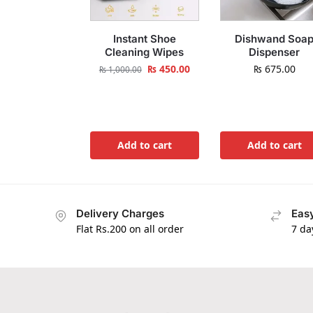
Instant Shoe
Dishwand Soa
Cleaning Wipes
Dispenser
₨
450.00
₨
675.00
₨
1,000.00
Add to cart
Add to cart
Delivery Charges
Easy
Flat Rs.200 on all order
7 da