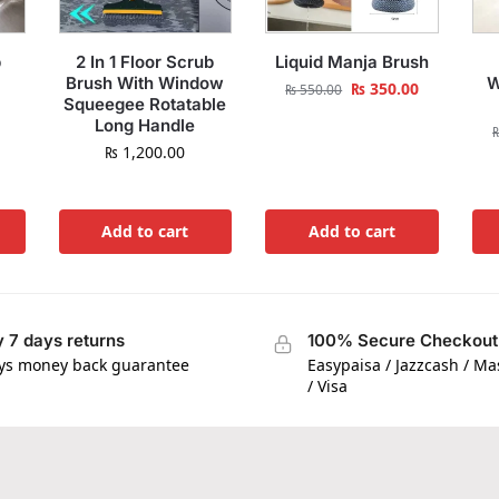
p
2 In 1 Floor Scrub
Liquid Manja Brush
Brush With Window
W
₨
350.00
₨
550.00
Squeegee Rotatable
Long Handle
₨
1,200.00
Add to cart
Add to cart
 7 days returns
100% Secure Checkout
ys money back guarantee
Easypaisa / Jazzcash / M
/ Visa