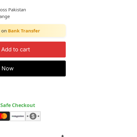
ross Pakistan
hange
on
Bank Transfer
Add to cart
y Now
Safe Checkout
+