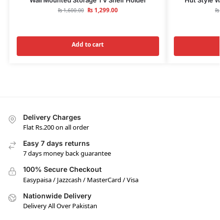
₨
1,299.00
₨
1,600.00
₨
Add to cart
Delivery Charges
Flat Rs.200 on all order
Easy 7 days returns
7 days money back guarantee
100% Secure Checkout
Easypaisa / Jazzcash / MasterCard / Visa
Nationwide Delivery
Delivery All Over Pakistan