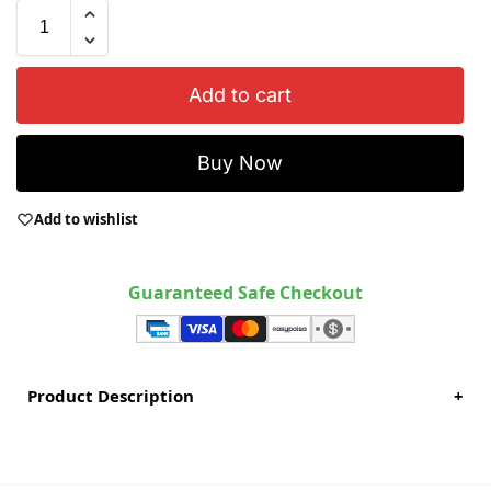
Add to cart
Buy Now
Add to wishlist
Guaranteed Safe Checkout
Product Description
+