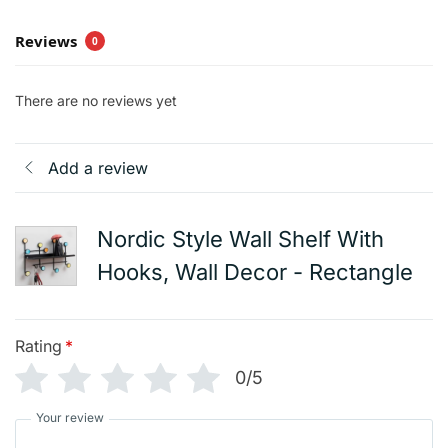
Reviews
0
There are no reviews yet
Add a review
Nordic Style Wall Shelf With
Hooks, Wall Decor - Rectangle
Rating
*
0/5
Your review