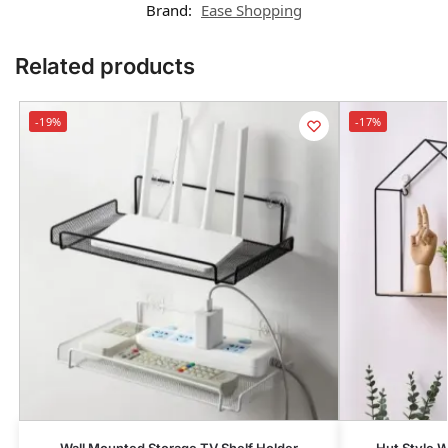
Brand:
Ease Shopping
Related products
-19%
-17%
Wall Mounted Storage TV Shelf Holder
Hut Style W