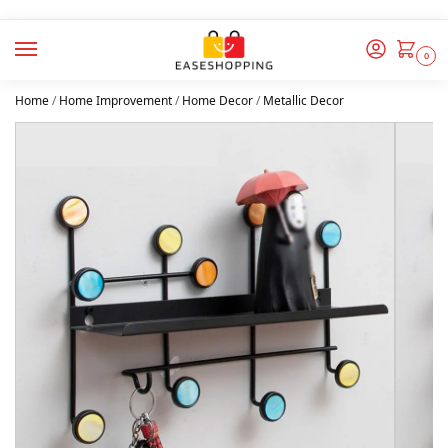
0
Home
/
Home Improvement
/
Home Decor
/
Metallic Decor