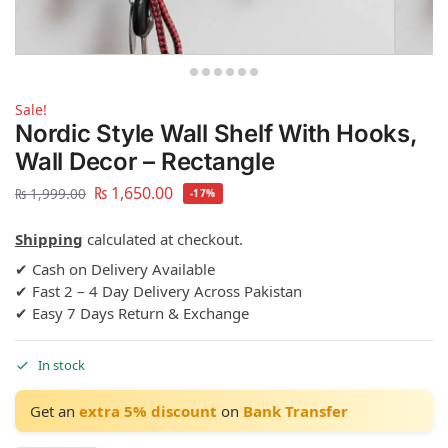
Sale!
Nordic Style Wall Shelf With Hooks,
Wall Decor – Rectangle
₨
1,650.00
₨
1,999.00
-17%
Shipping
calculated at checkout.
✔ Cash on Delivery Available
✔ Fast 2 – 4 Day Delivery Across Pakistan
✔ Easy 7 Days Return & Exchange
In stock
Get an
extra 5% discount
on
Bank Transfer