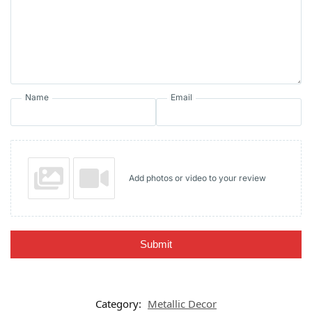
Name
Email
Add photos or video to your review
Submit
Category:
Metallic Decor