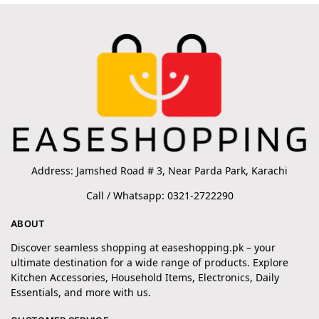
Address: Jamshed Road # 3, Near Parda Park, Karachi
Call / Whatsapp: 0321-2722290
ABOUT
Discover seamless shopping at easeshopping.pk – your
ultimate destination for a wide range of products. Explore
Kitchen Accessories, Household Items, Electronics, Daily
Essentials, and more with us.