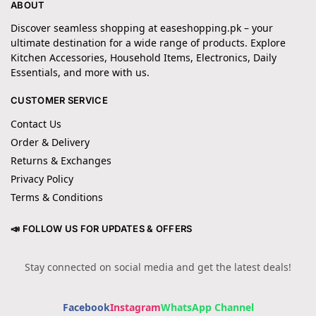
ABOUT
Discover seamless shopping at easeshopping.pk – your
ultimate destination for a wide range of products. Explore
Kitchen Accessories, Household Items, Electronics, Daily
Essentials, and more with us.
CUSTOMER SERVICE
Contact Us
Order & Delivery
Returns & Exchanges
Privacy Policy
Terms & Conditions
📣 FOLLOW US FOR UPDATES & OFFERS
Stay connected on social media and get the latest deals!
Facebook
Instagram
WhatsApp Channel