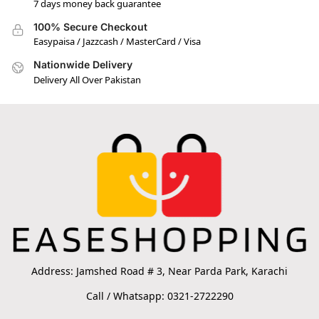
7 days money back guarantee
100% Secure Checkout
Easypaisa / Jazzcash / MasterCard / Visa
Nationwide Delivery
Delivery All Over Pakistan
Address: Jamshed Road # 3, Near Parda Park, Karachi
Call / Whatsapp: 0321-2722290