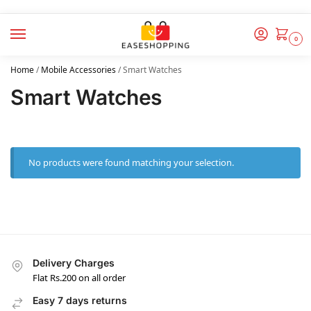
0
Home
/
Mobile Accessories
/
Smart Watches
Smart Watches
No products were found matching your selection.
Delivery Charges
Flat Rs.200 on all order
Easy 7 days returns