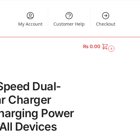
My Account
Customer Help
Checkout
₨
0.00
0
Speed Dual-
r Charger
harging Power
All Devices