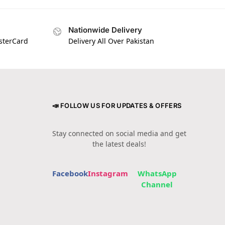
Nationwide Delivery
asterCard
Delivery All Over Pakistan
📣 FOLLOW US FOR UPDATES & OFFERS
Stay connected on social media and get
the latest deals!
Facebook
Instagram
WhatsApp
Channel