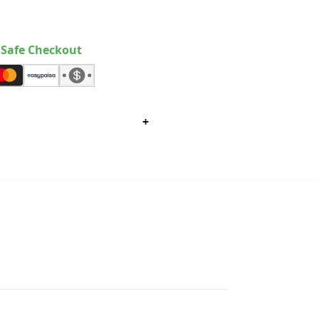
Safe Checkout
+