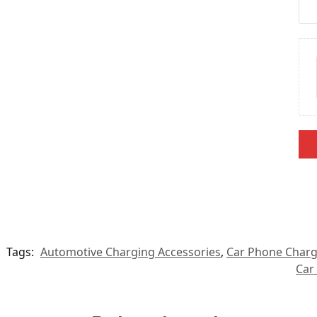
Tags:
Automotive Charging Accessories
,
Car Phone Charg
Car