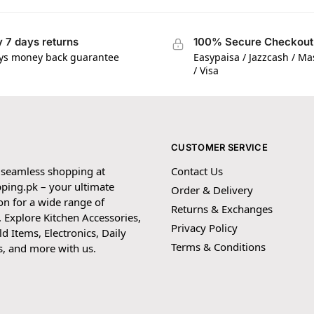
 7 days returns
100% Secure Checkout
ys money back guarantee
Easypaisa / Jazzcash / M
/ Visa
CUSTOMER SERVICE
 seamless shopping at
Contact Us
ping.pk – your ultimate
Order & Delivery
on for a wide range of
Returns & Exchanges
 Explore Kitchen Accessories,
Privacy Policy
 Items, Electronics, Daily
Terms & Conditions
s, and more with us.