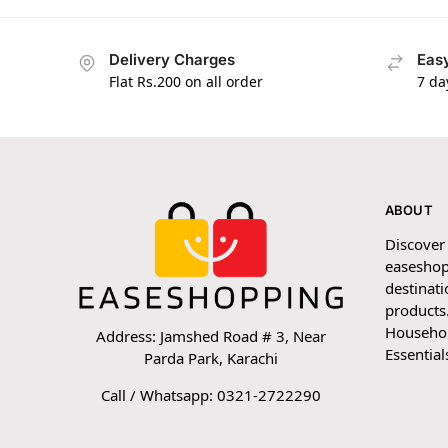
Delivery Charges
Easy
Flat Rs.200 on all order
7 da
ABOUT
Discover
easeshop
destinati
products.
Household
Address: Jamshed Road # 3, Near
Essential
Parda Park, Karachi
Call / Whatsapp: 0321-2722290