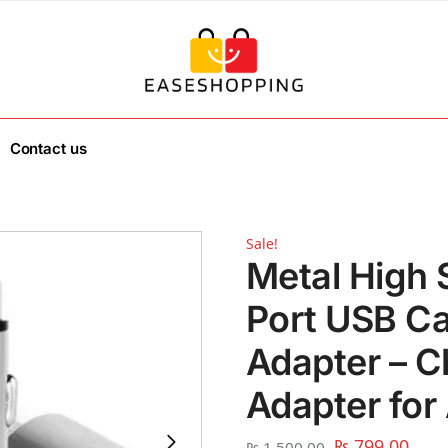
Contact us
Sale!
Metal High 
Port USB Ca
Adapter – C
Adapter for 
₨
799.00
₨
1,500.00