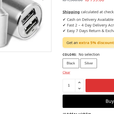
Shipping
calculated at check
✔ Cash on Delivery Available
✔ Fast 2 – 4 Day Delivery Ac
✔ Easy 7 Days Return & Exc
Get an
extra 5% discount
No selection
COLORS
:
Black
Silver
Clear
Bu