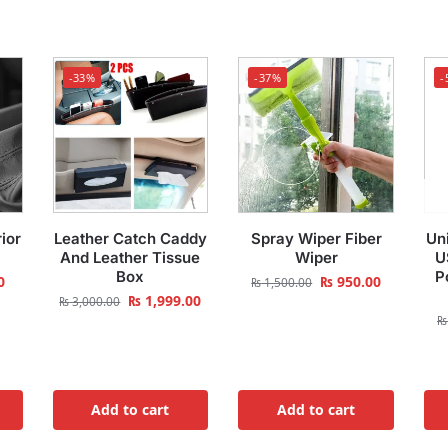
-33%
-37%
-
ior
Leather Catch Caddy
Spray Wiper Fiber
Uni
And Leather Tissue
Wiper
U
Box
P
0
₨
950.00
₨
1,500.00
₨
1,999.00
₨
3,000.00
₨
Add to cart
Add to cart