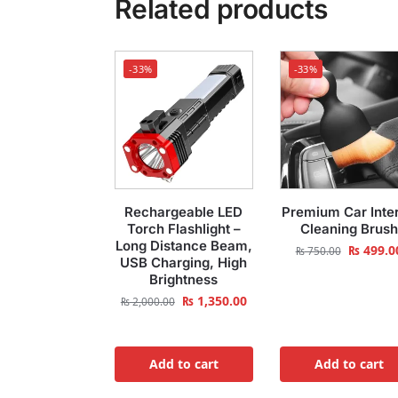
Related products
-33%
-33%
Rechargeable LED
Premium Car Inter
Torch Flashlight –
Cleaning Brush
Long Distance Beam,
₨
499.0
₨
750.00
USB Charging, High
Brightness
₨
1,350.00
₨
2,000.00
Add to cart
Add to cart