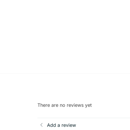
There are no reviews yet
Add a review