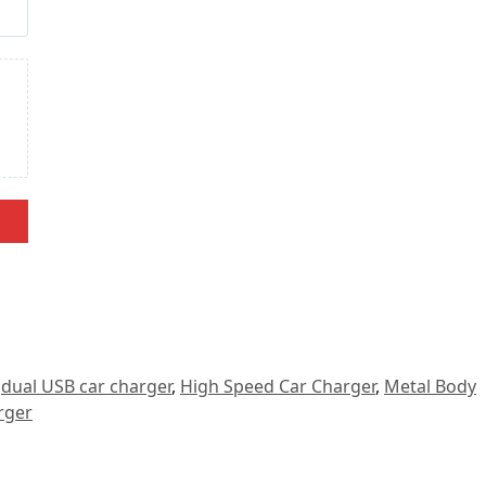
,
dual USB car charger
,
High Speed Car Charger
,
Metal Body
rger