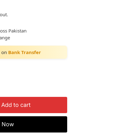
out.
ross Pakistan
hange
on
Bank Transfer
Add to cart
y Now