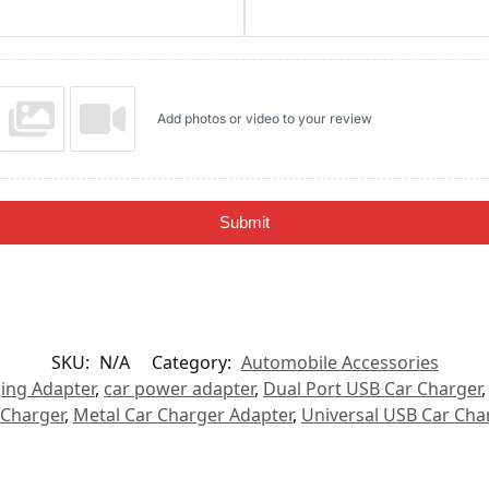
Add photos or video to your review
Submit
SKU:
N/A
Category:
Automobile Accessories
ing Adapter
,
car power adapter
,
Dual Port USB Car Charger
 Charger
,
Metal Car Charger Adapter
,
Universal USB Car Cha