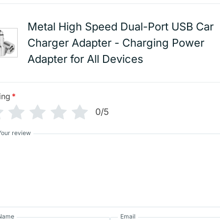
Metal High Speed Dual-Port USB Car
Charger Adapter - Charging Power
Adapter for All Devices
ing
*
0/5
Your review
Name
Email