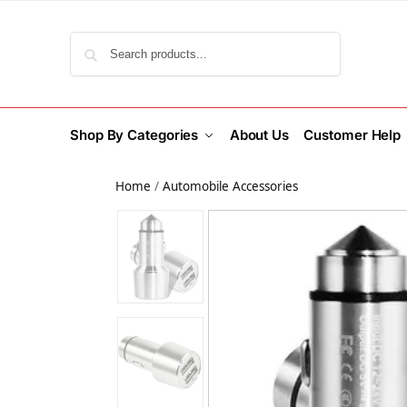
Search
Shop By Categories
About Us
Customer Help
Home
/
Automobile Accessories