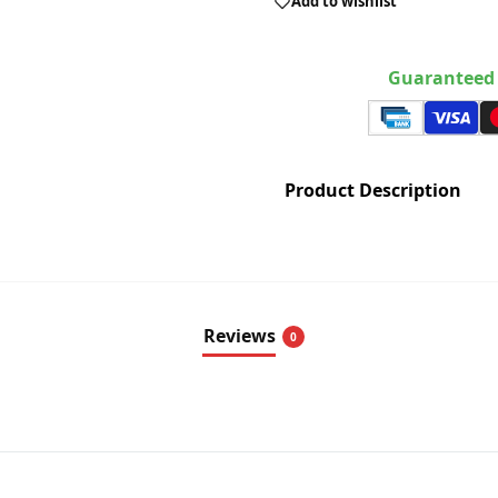
Add to wishlist
Guaranteed 
Product Description
Reviews
0