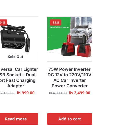
54%
-38%
Sold Out
versal Car Lighter
75W Power Inverter
SB Socket – Dual
DC 12V to 220V/110V
ort Fast Charging
AC Car Inverter
Adapter
Power Converter
₨
999.00
₨
2,499.00
2,150.00
₨
4,000.00
Read more
Add to cart