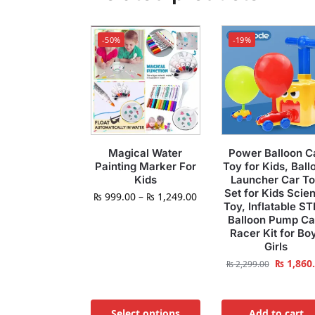
-50%
-19%
Magical Water
Power Balloon C
Painting Marker For
Toy for Kids, Ball
Kids
Launcher Car T
Set for Kids Scie
₨
999.00
–
₨
1,249.00
Toy, Inflatable S
Balloon Pump Ca
Racer Kit for Bo
Girls
₨
1,860
₨
2,299.00
Select options
Add to cart