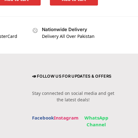
Nationwide Delivery
asterCard
Delivery All Over Pakistan
📣 FOLLOW US FOR UPDATES & OFFERS
Stay connected on social media and get
the latest deals!
Facebook
Instagram
WhatsApp
Channel