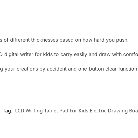
es of different thicknesses based on how hard you push.
 digital writer for kids to carry easily and draw with comfo
g your creations by accident and one-button clear function 
Tag:
LCD Writing Tablet Pad For Kids Electric Drawing Bo