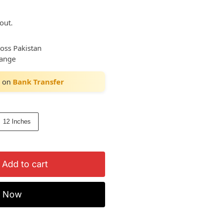
out.
ross Pakistan
hange
on
Bank Transfer
12 Inches
Add to cart
y Now