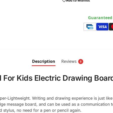
Add to wishlist
Guaranteed 
Description
Reviews
0
 For Kids Electric Drawing Board
r-Lightweight. Writing and drawing experience is just like 
dge message board, and can be used as a communication too
d stylus, no need for a pen or pencil again.