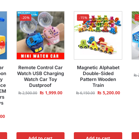
-20%
-15%
-
ar
Remote Control Car
Magnetic Alphabet
oon
Watch USB Charging
Double-Sided
₨
2
oy
Watch Car Toy
Pattern Wooden
nce
Dustproof
Train
TEM
₨
1,999.00
₨
5,200.00
₨
2,500.00
₨
6,150.00
rs
ys
.00
Add to cart
Add to cart