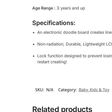
Age Range
: 3 years and up
Specifications:
An electronic doodle board creates lin
Non-radiation, Durable, Lightweight LCD
Lock function designed to prevent losin
restart creating!
SKU:
N/A
Category:
Baby, Kids & Toy
Related products