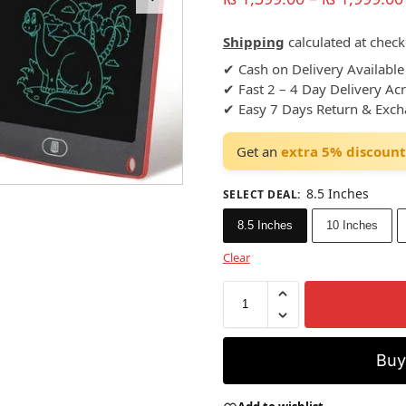
Shipping
calculated at check
✔ Cash on Delivery Available
✔ Fast 2 – 4 Day Delivery Ac
✔ Easy 7 Days Return & Exc
Get an
extra 5% discount
8.5 Inches
SELECT DEAL
:
8.5 Inches
10 Inches
Clear
Bu