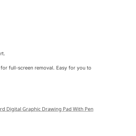
rt.
for full-screen removal. Easy for you to
ard Digital Graphic Drawing Pad With Pen