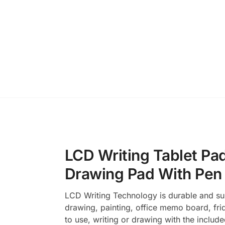
LCD Writing Tablet Pad
Drawing Pad With Pen
LCD Writing Technology is durable and supe
drawing, painting, office memo board, fri
to use, writing or drawing with the include