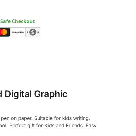
Safe Checkout
 Digital Graphic
pen on paper. Suitable for kids writing,
l. Perfect gift for Kids and Friends. Easy