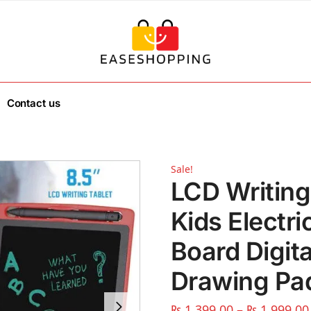
Contact us
Sale!
LCD Writing
Kids Electr
Board Digit
Drawing Pa
₨
1,399.00
–
₨
1,999.00