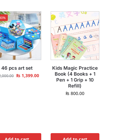
30%
46 pcs art set
Kids Magic Practice
Book (4 Books + 1
₨
1,399.00
,000.00
Pen + 1 Grip + 10
Refill)
₨
800.00
Add to cart
Add to cart