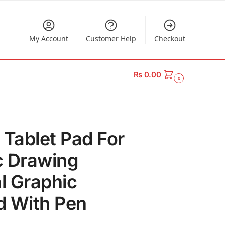
My Account
Customer Help
Checkout
₨
0.00
0
 Tablet Pad For
ic Drawing
al Graphic
d With Pen