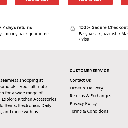
 7 days returns
100% Secure Checkout
ys money back guarantee
Easypaisa / Jazzcash / M
/ Visa
CUSTOMER SERVICE
 seamless shopping at
Contact Us
ping.pk – your ultimate
Order & Delivery
on for a wide range of
Returns & Exchanges
 Explore Kitchen Accessories,
Privacy Policy
 Items, Electronics, Daily
Terms & Conditions
s, and more with us.