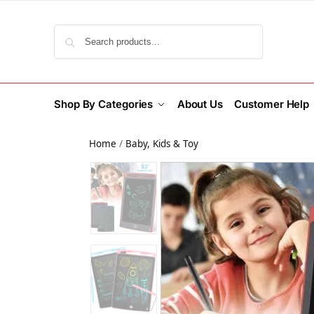
Search
Shop By Categories
About Us
Customer Help
Home
/
Baby, Kids & Toy