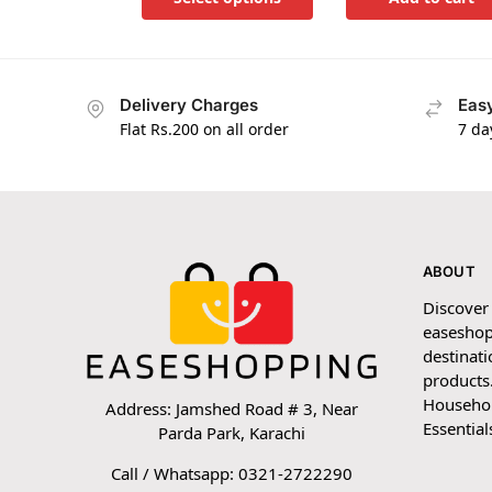
Delivery Charges
Easy
Flat Rs.200 on all order
7 da
ABOUT
Discover
easeshop
destinati
products.
Household
Address: Jamshed Road # 3, Near
Essential
Parda Park, Karachi
Call / Whatsapp: 0321-2722290