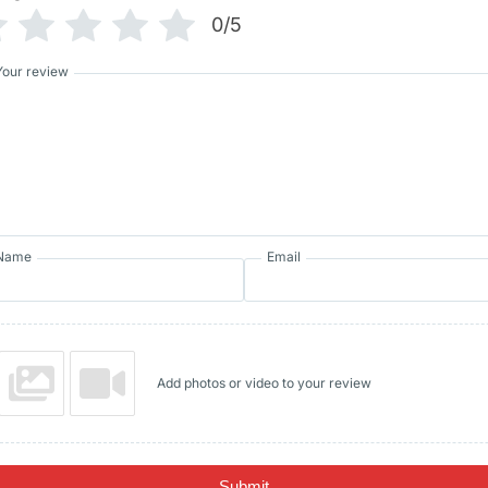
0/5
Your review
Name
Email
Add photos or video to your review
Submit