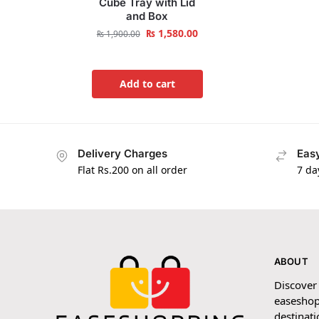
Cube Tray with Lid
and Box
₨
1,580.00
₨
1,900.00
Add to cart
Delivery Charges
Easy
Flat Rs.200 on all order
7 da
ABOUT
Discover
easeshop
destinati