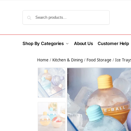
Search
Shop By Categories
About Us
Customer Help
Home
/
Kitchen & Dining
/
Food Storage
/
Ice Tray