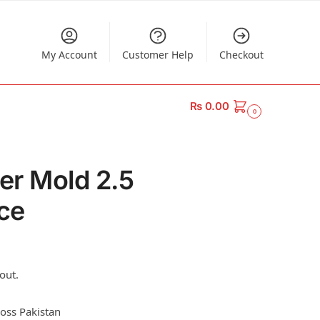
My Account
Customer Help
Checkout
₨
0.00
0
ker Mold 2.5
ece
out.
ross Pakistan