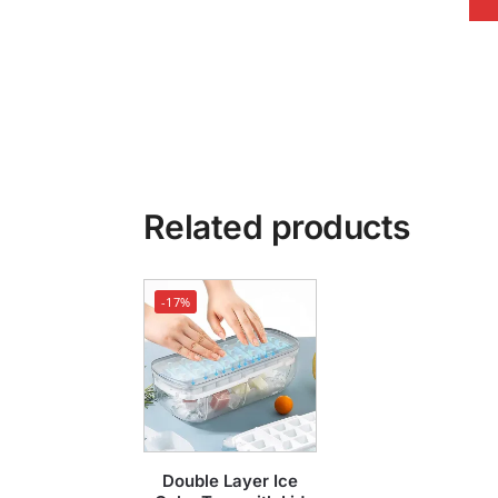
Related products
-17%
Double Layer Ice