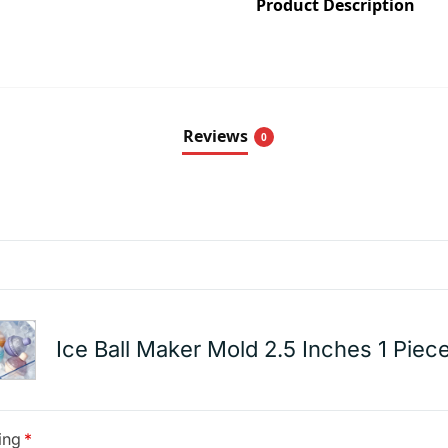
Product Description
Reviews
0
Ice Ball Maker Mold 2.5 Inches 1 Piec
ing
*