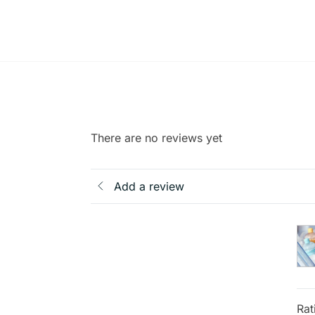
There are no reviews yet
Add a review
Rat