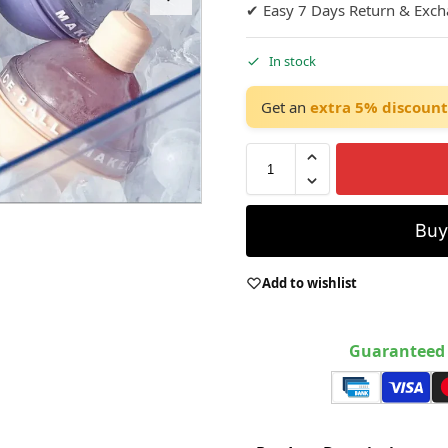
✔ Easy 7 Days Return & Exc
In stock
Get an
extra 5% discount
Bu
Add to wishlist
Guaranteed 