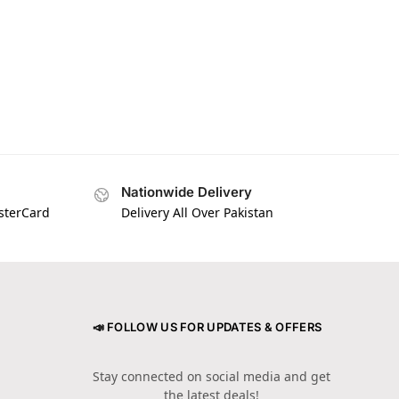
Nationwide Delivery
asterCard
Delivery All Over Pakistan
📣 FOLLOW US FOR UPDATES & OFFERS
Stay connected on social media and get
the latest deals!