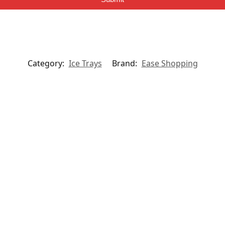
Category:
Ice Trays
Brand:
Ease Shopping