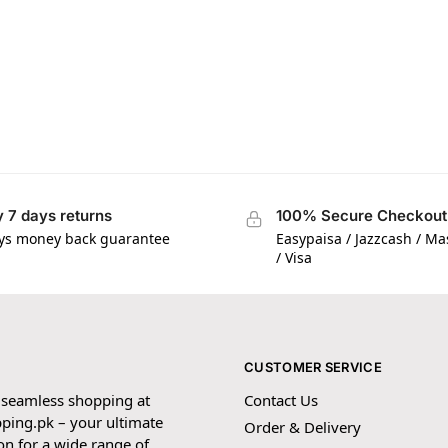
 7 days returns
100% Secure Checkout
ys money back guarantee
Easypaisa / Jazzcash / M
/ Visa
CUSTOMER SERVICE
 seamless shopping at
Contact Us
ping.pk – your ultimate
Order & Delivery
on for a wide range of