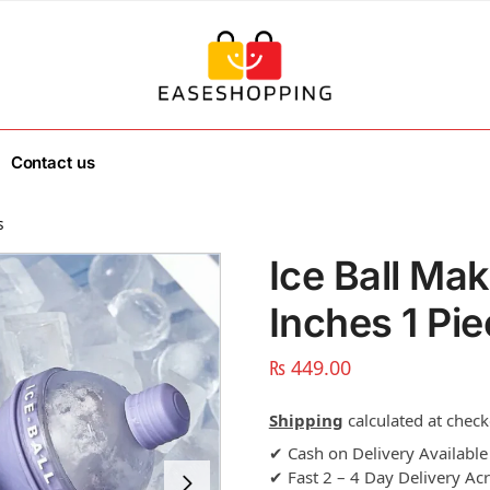
Contact us
s
Ice Ball Ma
Inches 1 Pi
₨
449.00
Shipping
calculated at check
✔ Cash on Delivery Available
✔ Fast 2 – 4 Day Delivery Ac