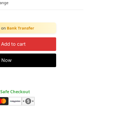
hange
on
Bank Transfer
Add to cart
y Now
Safe Checkout