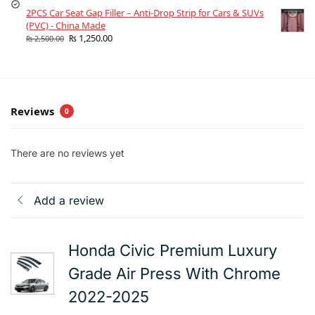
2PCS Car Seat Gap Filler – Anti-Drop Strip for Cars & SUVs
(PVC) - China Made
₨
1,250.00
₨
2,500.00
Reviews
0
There are no reviews yet
Add a review
Honda Civic Premium Luxury
Grade Air Press With Chrome
2022-2025