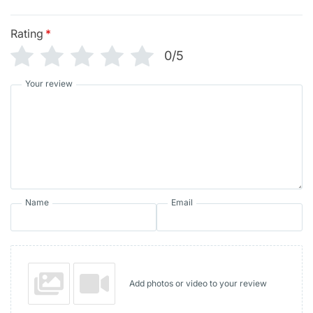
Rating
*
0/5
Your review
Name
Email
Add photos or video to your review