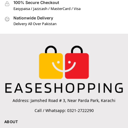
100% Secure Checkout
Easypaisa / Jazzcash / MasterCard / Visa
Nationwide Delivery
Delivery All Over Pakistan
Address: Jamshed Road # 3, Near Parda Park, Karachi
Call / Whatsapp: 0321-2722290
ABOUT