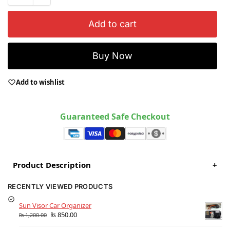
Add to cart
Buy Now
Add to wishlist
Guaranteed Safe Checkout
Product Description
+
RECENTLY VIEWED PRODUCTS
Sun Visor Car Organizer
₨
850.00
₨
1,200.00