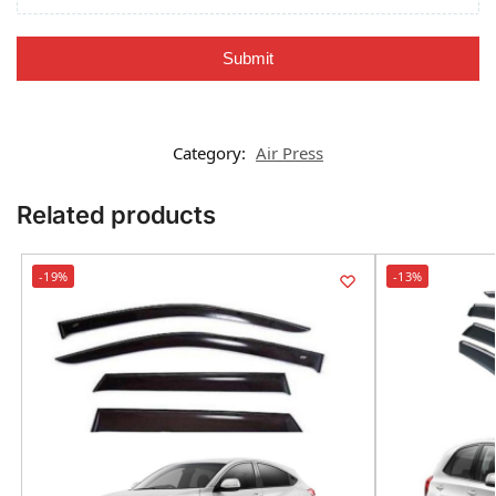
Submit
Category:
Air Press
Related products
-19%
-13%