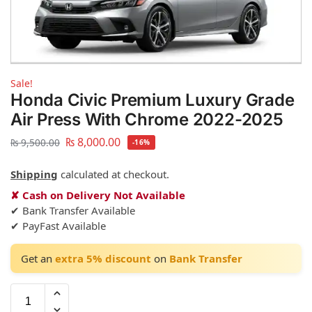
Sale!
Honda Civic Premium Luxury Grade
Air Press With Chrome 2022-2025
₨
8,000.00
₨
9,500.00
-16%
Shipping
calculated at checkout.
✘ Cash on Delivery Not Available
✔ Bank Transfer Available
✔ PayFast Available
Get an
extra 5% discount
on
Bank Transfer