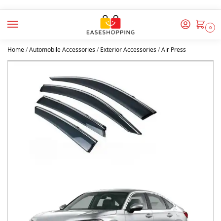
0
Home
/
Automobile Accessories
/
Exterior Accessories
/
Air Press