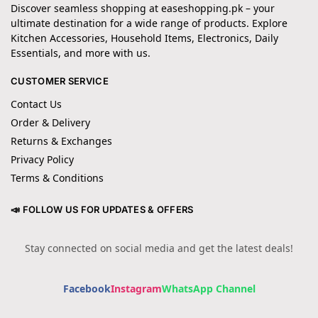
Discover seamless shopping at easeshopping.pk – your
ultimate destination for a wide range of products. Explore
Kitchen Accessories, Household Items, Electronics, Daily
Essentials, and more with us.
CUSTOMER SERVICE
Contact Us
Order & Delivery
Returns & Exchanges
Privacy Policy
Terms & Conditions
📣 FOLLOW US FOR UPDATES & OFFERS
Stay connected on social media and get the latest deals!
Facebook
Instagram
WhatsApp Channel