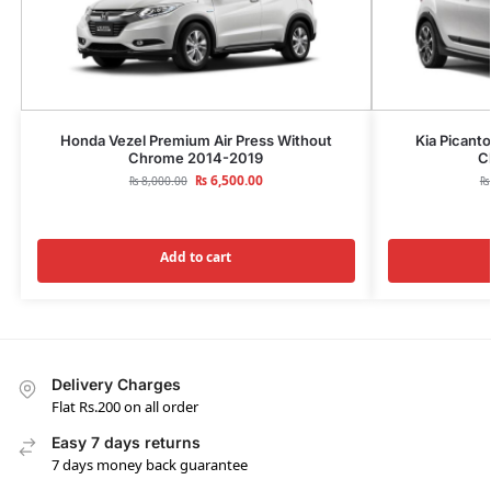
Honda Vezel Premium Air Press Without
Kia Picant
Chrome 2014-2019
C
₨
6,500.00
₨
8,000.00
₨
Add to cart
Delivery Charges
Flat Rs.200 on all order
Easy 7 days returns
7 days money back guarantee