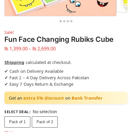
Sale!
Fun Face Changing Rubiks Cube
₨
1,399.00
–
₨
2,699.00
Shipping
calculated at checkout.
✔ Cash on Delivery Available
✔ Fast 2 – 4 Day Delivery Across Pakistan
✔ Easy 7 Days Return & Exchange
Get an
extra 5% discount
on
Bank Transfer
No selection
SELECT DEAL:
:
Pack of 1
Pack of 2