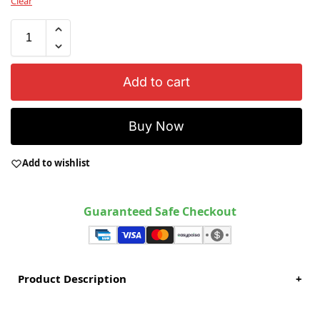
Clear
Add to cart
Buy Now
Add to wishlist
Guaranteed Safe Checkout
Product Description
+