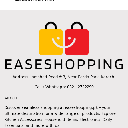
Address: Jamshed Road # 3, Near Parda Park, Karachi
Call / Whatsapp: 0321-2722290
ABOUT
Discover seamless shopping at easeshopping.pk – your
ultimate destination for a wide range of products. Explore
Kitchen Accessories, Household Items, Electronics, Daily
Essentials, and more with us.