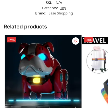
SKU:
N/A
Category:
Toy
Brand:
Ease Shopping
Related products
-29%
-38%