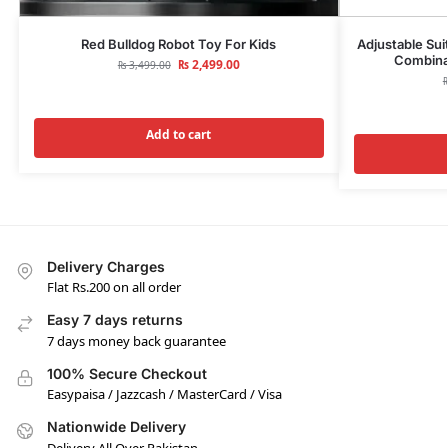
Red Bulldog Robot Toy For Kids
Adjustable Sui
Combinat
₨
2,499.00
₨
3,499.00
Add to cart
Delivery Charges
Flat Rs.200 on all order
Easy 7 days returns
7 days money back guarantee
100% Secure Checkout
Easypaisa / Jazzcash / MasterCard / Visa
Nationwide Delivery
Delivery All Over Pakistan