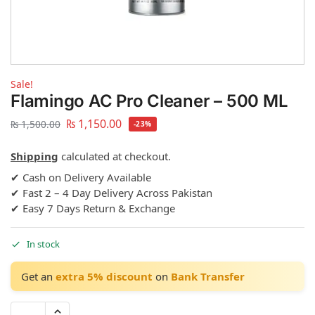
Sale!
Flamingo AC Pro Cleaner – 500 ML
₨
1,150.00
₨
1,500.00
-23%
Shipping
calculated at checkout.
✔ Cash on Delivery Available
✔ Fast 2 – 4 Day Delivery Across Pakistan
✔ Easy 7 Days Return & Exchange
In stock
Get an
extra 5% discount
on
Bank Transfer