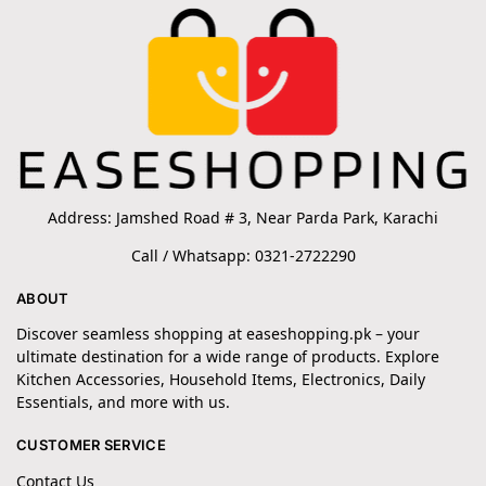
Address: Jamshed Road # 3, Near Parda Park, Karachi
Call / Whatsapp: 0321-2722290
ABOUT
Discover seamless shopping at easeshopping.pk – your
ultimate destination for a wide range of products. Explore
Kitchen Accessories, Household Items, Electronics, Daily
Essentials, and more with us.
CUSTOMER SERVICE
Contact Us