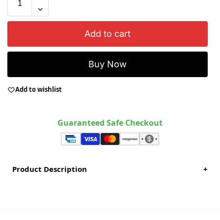
Add to cart
Buy Now
Add to wishlist
Guaranteed Safe Checkout
Product Description
+