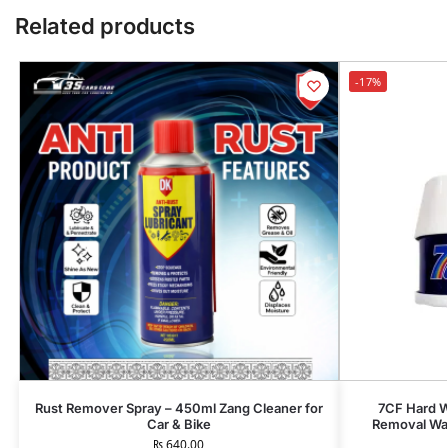
Related products
-17%
Rust Remover Spray – 450ml Zang Cleaner for
7CF Hard W
Car & Bike
Removal Wax
₨
640.00