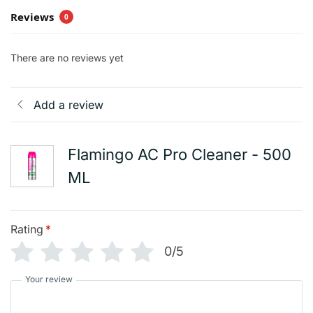
Reviews
0
There are no reviews yet
Add a review
Flamingo AC Pro Cleaner - 500
ML
Rating
*
0/5
Your review