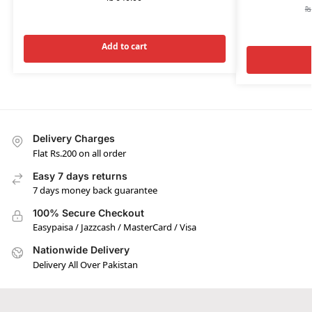
₨
Add to cart
Delivery Charges
Flat Rs.200 on all order
Easy 7 days returns
7 days money back guarantee
100% Secure Checkout
Easypaisa / Jazzcash / MasterCard / Visa
Nationwide Delivery
Delivery All Over Pakistan