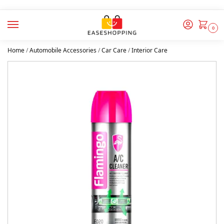
0
Home
/
Automobile Accessories
/
Car Care
/
Interior Care