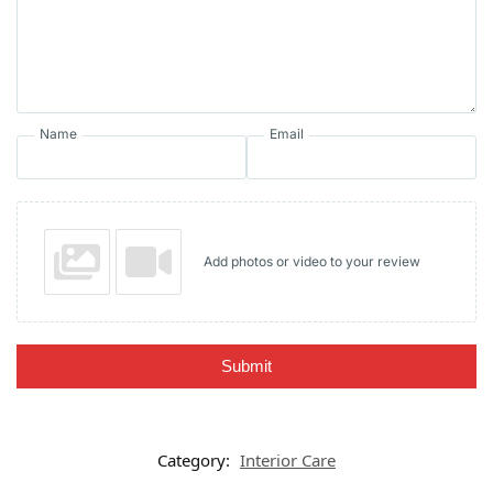
Name
Email
Add photos or video to your review
Submit
Category:
Interior Care