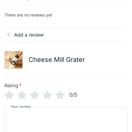
There are no reviews yet
Add a review
Cheese Mill Grater
Rating
*
0/5
Your review