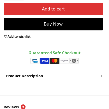
Add to cart
Buy Now
Add to wishlist
Guaranteed Safe Checkout
Product Description
+
Reviews
0