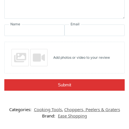
Name
Email
Add photos or video to your review
Submit
Categories:
Cooking Tools
,
Choppers, Peelers & Graters
Brand:
Ease Shopping