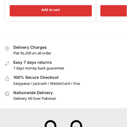
Add to cart
Delivery Charges
Flat Rs.200 on all order
Easy 7 days returns
7 days money back guarantee
100% Secure Checkout
Easypaisa / Jazzcash / MasterCard / Visa
Nationwide Delivery
Delivery All Over Pakistan