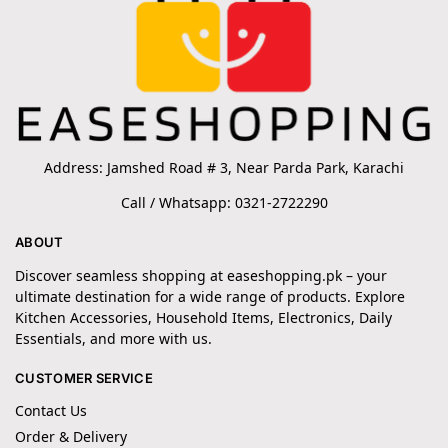
Address: Jamshed Road # 3, Near Parda Park, Karachi
Call / Whatsapp: 0321-2722290
ABOUT
Discover seamless shopping at easeshopping.pk – your
ultimate destination for a wide range of products. Explore
Kitchen Accessories, Household Items, Electronics, Daily
Essentials, and more with us.
CUSTOMER SERVICE
Contact Us
Order & Delivery