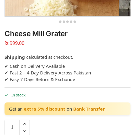
Cheese Mill Grater
₨
999.00
Shipping
calculated at checkout.
✔ Cash on Delivery Available
✔ Fast 2 – 4 Day Delivery Across Pakistan
✔ Easy 7 Days Return & Exchange
In stock
Get an
extra 5% discount
on
Bank Transfer