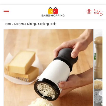
0
Home
/
Kitchen & Dining
/
Cooking Tools