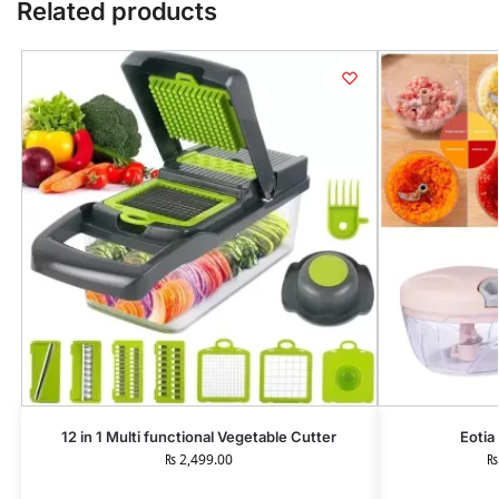
Related products
12 in 1 Multi functional Vegetable Cutter
Eotia
₨
2,499.00
₨