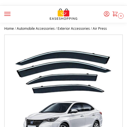
0
Home
/
Automobile Accessories
/
Exterior Accessories
/
Air Press