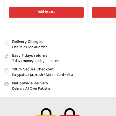
Add to cart
Delivery Charges
Flat Rs.200 on all order
Easy 7 days returns
7 days money back guarantee
100% Secure Checkout
Easypaisa / Jazzcash / MasterCard / Visa
Nationwide Delivery
Delivery All Over Pakistan