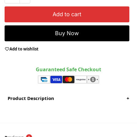
Add to cart
Buy Now
Add to wishlist
Guaranteed Safe Checkout
Product Description
+