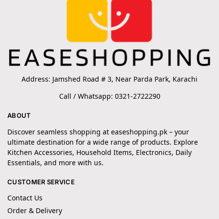
Address: Jamshed Road # 3, Near Parda Park, Karachi
Call / Whatsapp: 0321-2722290
ABOUT
Discover seamless shopping at easeshopping.pk – your
ultimate destination for a wide range of products. Explore
Kitchen Accessories, Household Items, Electronics, Daily
Essentials, and more with us.
CUSTOMER SERVICE
Contact Us
Order & Delivery