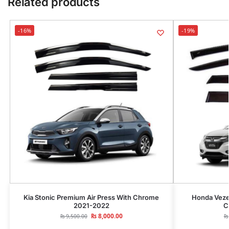
Related products
-16%
-19%
Kia Stonic Premium Air Press With Chrome
Honda Veze
2021-2022
C
₨
8,000.00
₨
9,500.00
₨