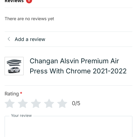
Reviews
0
There are no reviews yet
Add a review
Changan Alsvin Premium Air
Press With Chrome 2021-2022
Rating
*
0/5
Your review