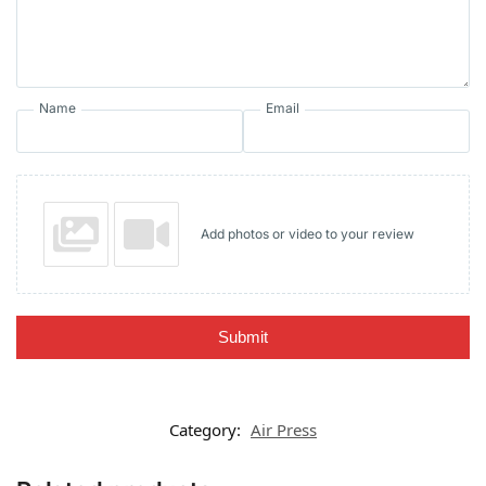
Name
Email
Add photos or video to your review
Submit
Category:
Air Press