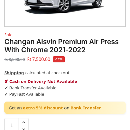
Sale!
Changan Alsvin Premium Air Press
With Chrome 2021-2022
₨
7,500.00
₨
8,500.00
-12%
Shipping
calculated at checkout.
✘ Cash on Delivery Not Available
✔ Bank Transfer Available
✔ PayFast Available
Get an
extra 5% discount
on
Bank Transfer