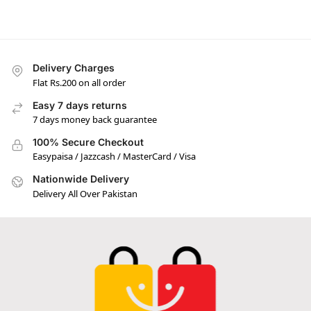
Delivery Charges
Flat Rs.200 on all order
Easy 7 days returns
7 days money back guarantee
100% Secure Checkout
Easypaisa / Jazzcash / MasterCard / Visa
Nationwide Delivery
Delivery All Over Pakistan