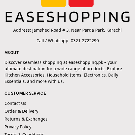
Address: Jamshed Road # 3, Near Parda Park, Karachi
Call / Whatsapp: 0321-2722290
ABOUT
Discover seamless shopping at easeshopping.pk – your
ultimate destination for a wide range of products. Explore
Kitchen Accessories, Household Items, Electronics, Daily
Essentials, and more with us.
CUSTOMER SERVICE
Contact Us
Order & Delivery
Returns & Exchanges
Privacy Policy
Terms & Conditions