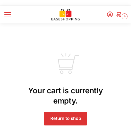
0
Your cart is currently
empty.
Return to shop