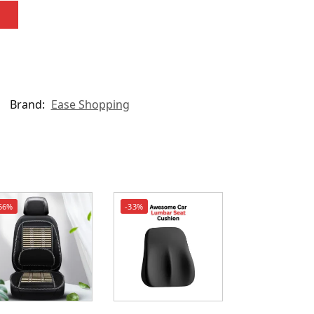
Brand:
Ease Shopping
56%
-33%