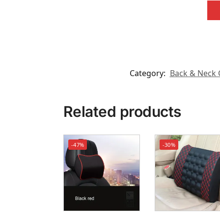
Category:
Back & Neck 
Related products
-47%
-30%