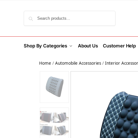
Search
Shop By Categories
About Us
Customer Help
Home
/
Automobile Accessories
/
Interior Accessor