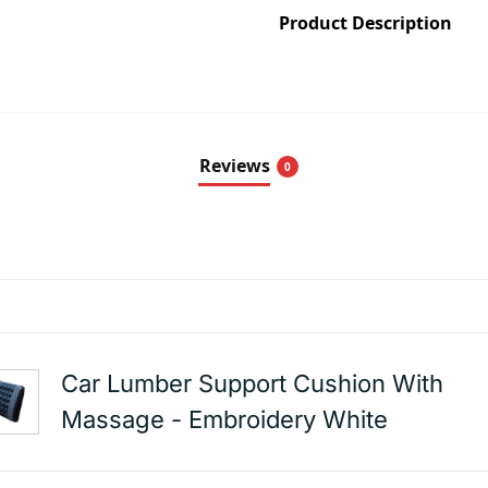
Product Description
Reviews
0
Car Lumber Support Cushion With
Massage - Embroidery White