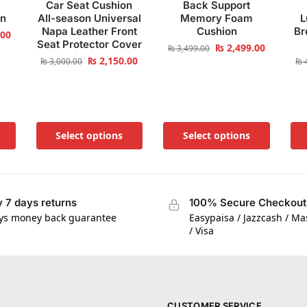
c
Car Seat Cushion
Back Support
on
All-season Universal
Memory Foam
L
Napa Leather Front
Cushion
Br
.00
Seat Protector Cover
₨
2,499.00
₨
3,499.00
₨
2,150.00
₨
3,000.00
₨
4
Select options
Select options
 7 days returns
100% Secure Checkout
ys money back guarantee
Easypaisa / Jazzcash / M
/ Visa
CUSTOMER SERVICE