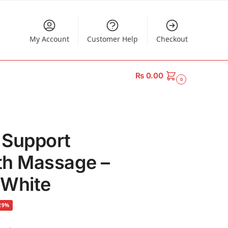
My Account
Customer Help
Checkout
₨
0.00
0
 Support
th Massage –
 White
29%