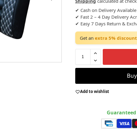
Shipping
calculated at check
✔ Cash on Delivery Available
✔ Fast 2 – 4 Day Delivery Ac
✔ Easy 7 Days Return & Exc
Get an
extra 5% discount
Bu
Add to wishlist
Guaranteed 