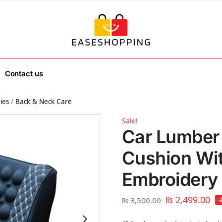
Contact us
ies
/
Back & Neck Care
Sale!
Car Lumber
Cushion Wi
Embroidery
₨
2,499.00
₨
3,500.00
-