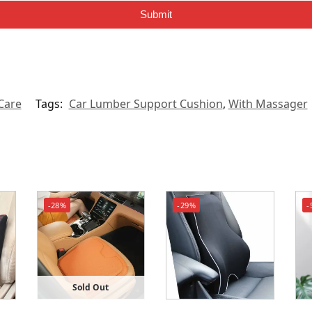
Submit
Care
Tags:
Car Lumber Support Cushion
,
With Massager
-28%
-29%
-
Sold Out