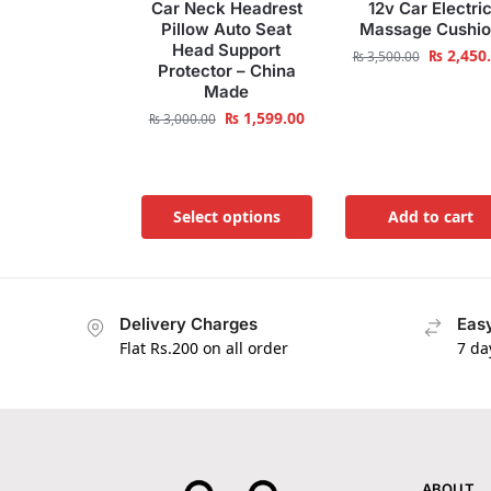
Car Neck Headrest
12v Car Electri
Pillow Auto Seat
Massage Cushi
Head Support
₨
2,450
₨
3,500.00
Protector – China
Made
₨
1,599.00
₨
3,000.00
Select options
Add to cart
Delivery Charges
Easy
Flat Rs.200 on all order
7 da
ABOUT