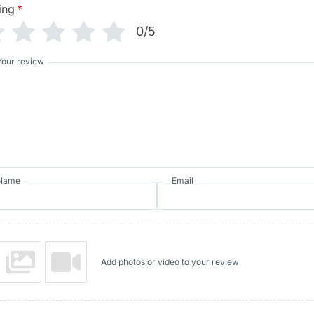
ing
*
0/5
Your review
Name
Email
Add photos or video to your review