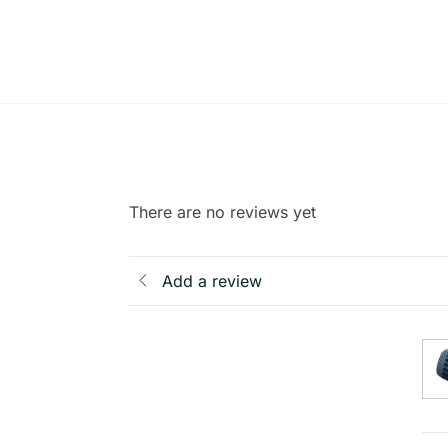
There are no reviews yet
Add a review