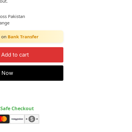
out.
ross Pakistan
hange
on
Bank Transfer
Add to cart
y Now
Safe Checkout