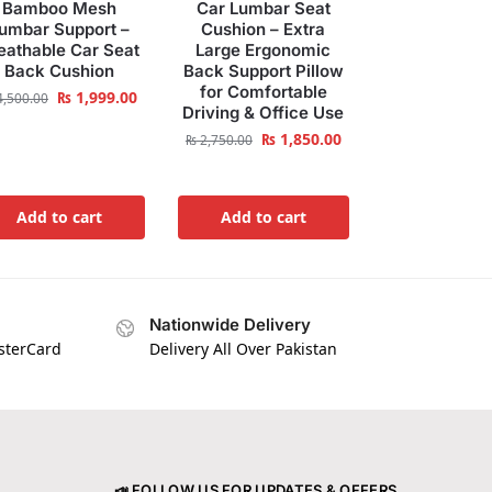
Bamboo Mesh
Car Lumbar Seat
umbar Support –
Cushion – Extra
eathable Car Seat
Large Ergonomic
Back Cushion
Back Support Pillow
for Comfortable
₨
1,999.00
,500.00
Driving & Office Use
₨
1,850.00
₨
2,750.00
Add to cart
Add to cart
Nationwide Delivery
asterCard
Delivery All Over Pakistan
📣 FOLLOW US FOR UPDATES & OFFERS