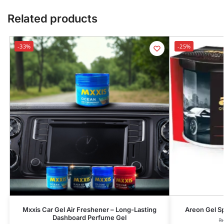
Related products
-33%
-25%
Mxxis Car Gel Air Freshener – Long-Lasting
Areon Gel Sp
Dashboard Perfume Gel
₨