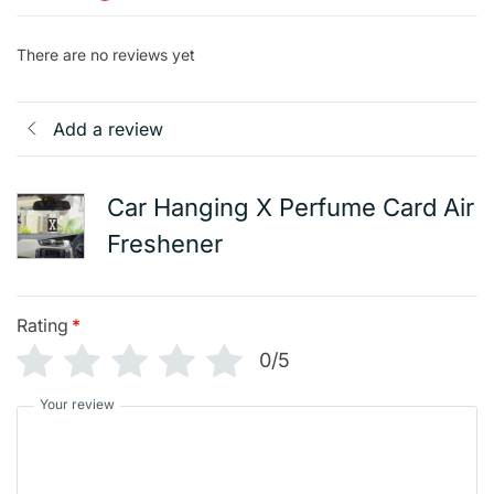
There are no reviews yet
Add a review
Car Hanging X Perfume Card Air
Freshener
Rating
*
0/5
Your review