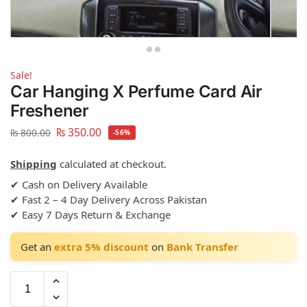
Sale!
Car Hanging X Perfume Card Air
Freshener
₨
350.00
₨
800.00
-56%
Shipping
calculated at checkout.
✔ Cash on Delivery Available
✔ Fast 2 – 4 Day Delivery Across Pakistan
✔ Easy 7 Days Return & Exchange
Get an
extra 5% discount
on
Bank Transfer