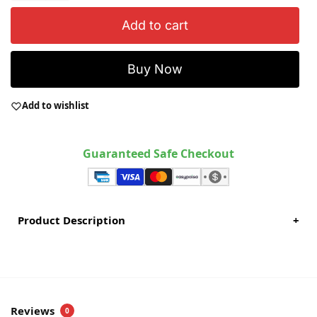
Add to cart
Buy Now
Add to wishlist
Guaranteed Safe Checkout
Product Description
+
Reviews
0