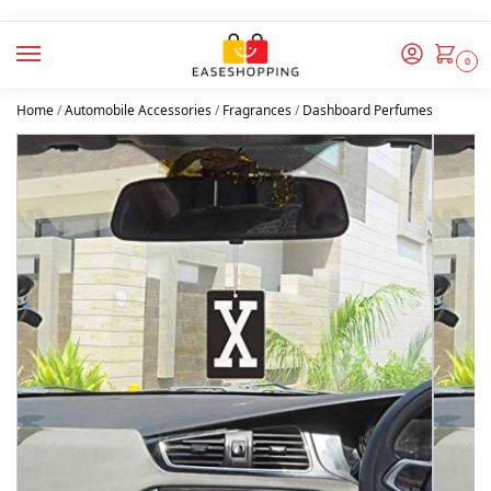
0
Home
/
Automobile Accessories
/
Fragrances
/
Dashboard Perfumes