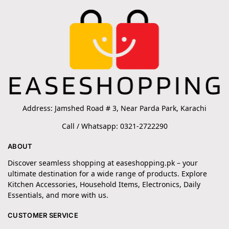
Address: Jamshed Road # 3, Near Parda Park, Karachi
Call / Whatsapp: 0321-2722290
ABOUT
Discover seamless shopping at easeshopping.pk – your
ultimate destination for a wide range of products. Explore
Kitchen Accessories, Household Items, Electronics, Daily
Essentials, and more with us.
CUSTOMER SERVICE