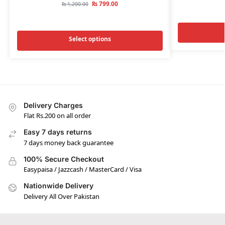
₨
799.00
₨
1,200.00
Select options
Delivery Charges
Flat Rs.200 on all order
Easy 7 days returns
7 days money back guarantee
100% Secure Checkout
Easypaisa / Jazzcash / MasterCard / Visa
Nationwide Delivery
Delivery All Over Pakistan