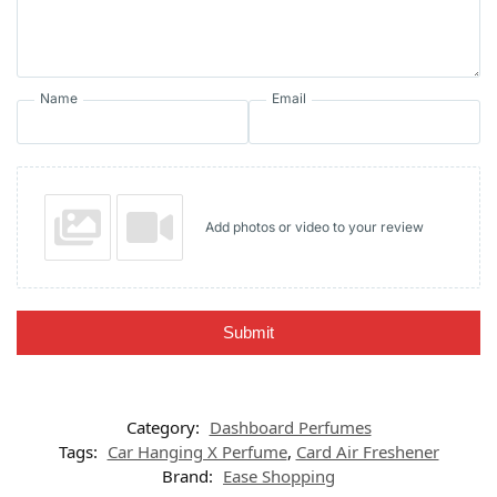
Name
Email
Add photos or video to your review
Submit
Category:
Dashboard Perfumes
Tags:
Car Hanging X Perfume
,
Card Air Freshener
Brand:
Ease Shopping