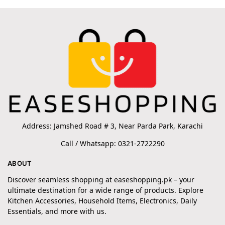
Address: Jamshed Road # 3, Near Parda Park, Karachi
Call / Whatsapp: 0321-2722290
ABOUT
Discover seamless shopping at easeshopping.pk – your
ultimate destination for a wide range of products. Explore
Kitchen Accessories, Household Items, Electronics, Daily
Essentials, and more with us.