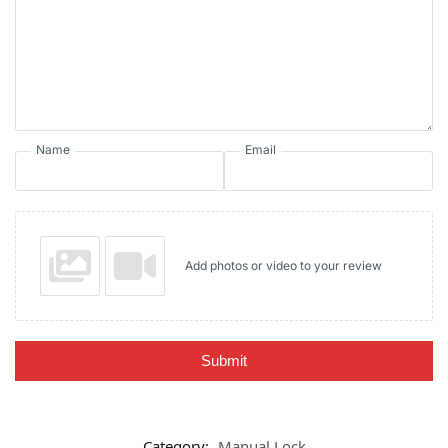
Name
Email
Add photos or video to your review
Submit
Category:
Manual Lock