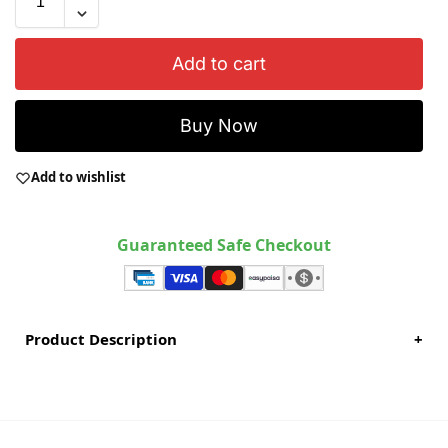
Add to cart
Buy Now
Add to wishlist
Guaranteed Safe Checkout
Product Description
+