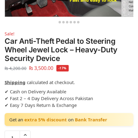
Sale!
Car Anti-Theft Pedal to Steering
Wheel Jewel Lock – Heavy-Duty
Security Device
₨
3,500.00
₨
4,200.00
-17%
Shipping
calculated at checkout.
✔ Cash on Delivery Available
✔ Fast 2 – 4 Day Delivery Across Pakistan
✔ Easy 7 Days Return & Exchange
Get an
extra 5% discount
on
Bank Transfer