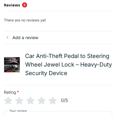
Reviews
0
There are no reviews yet
Add a review
Car Anti-Theft Pedal to Steering
Wheel Jewel Lock – Heavy-Duty
Security Device
Rating
*
0/5
Your review