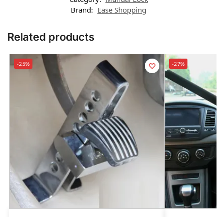
Brand:
Ease Shopping
Related products
-25%
-27%