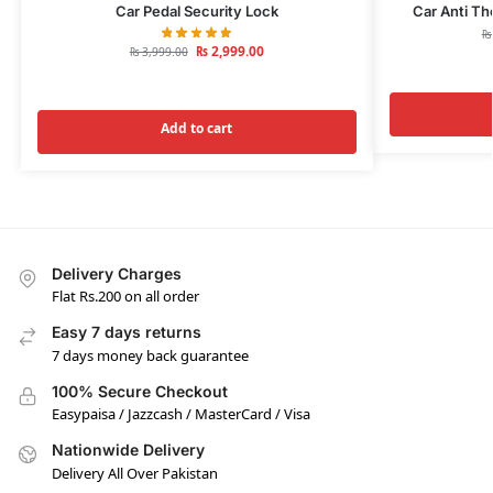
Car Pedal Security Lock
Car Anti Th
₨
₨
2,999.00
₨
3,999.00
Add to cart
Delivery Charges
Flat Rs.200 on all order
Easy 7 days returns
7 days money back guarantee
100% Secure Checkout
Easypaisa / Jazzcash / MasterCard / Visa
Nationwide Delivery
Delivery All Over Pakistan