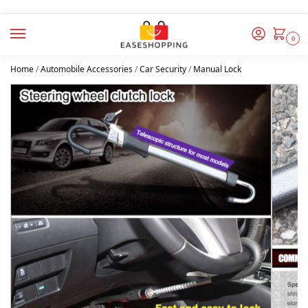
0
Home
/
Automobile Accessories
/
Car Security
/
Manual Lock