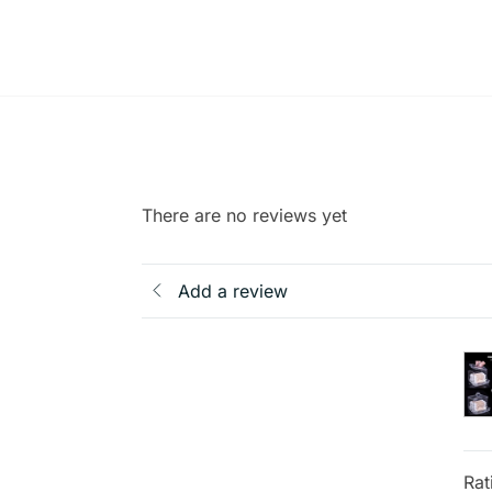
There are no reviews yet
Add a review
Rat