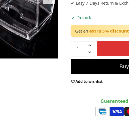
✔ Easy 7 Days Return & Exc
In stock
Get an
extra 5% discount
Bu
Add to wishlist
Guaranteed 