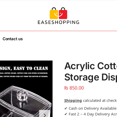
Contact us
Acrylic Cot
Storage Dis
₨
850.00
Shipping
calculated at check
✔ Cash on Delivery Available
✔ Fast 2 – 4 Day Delivery Ac