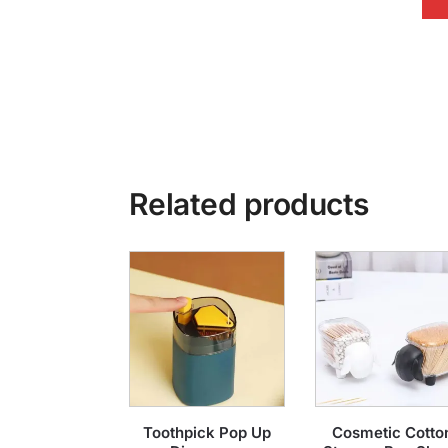
Related products
Toothpick Pop Up
Cosmetic Cotto