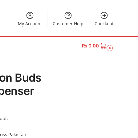
My Account
Customer Help
Checkout
₨
0.00
0
ton Buds
penser
out.
ross Pakistan