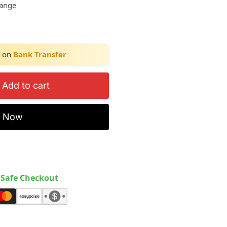
hange
on
Bank Transfer
Add to cart
y Now
Safe Checkout