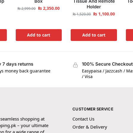
ep
Box
Tissue And Remote
To
Holder
₨
2,350.00
₨
2,999.00
₨
1,100.00
₨
1,520.00
Add to cart
Add to cart
 7 days returns
100% Secure Checkout
ys money back guarantee
Easypaisa / Jazzcash / M
/ Visa
CUSTOMER SERVICE
 seamless shopping at
Contact Us
ping.pk – your ultimate
Order & Delivery
on for a wide range of