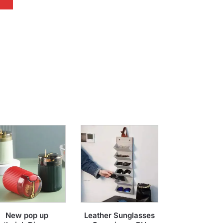
New pop up
Leather Sunglasses