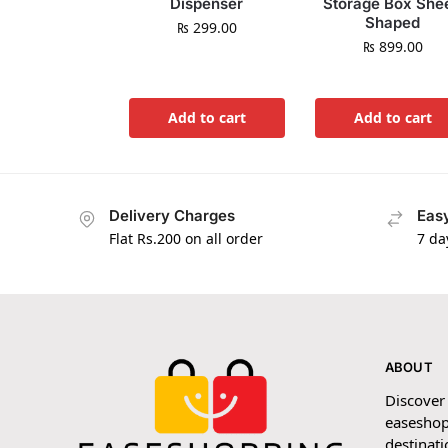
Dispenser
Storage Box She
Shaped
₨
299.00
₨
899.00
Add to cart
Add to cart
Delivery Charges
Easy
Flat Rs.200 on all order
7 da
ABOUT
Discover
easeshop
destinati