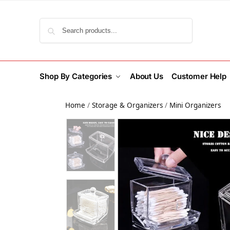
Search
Shop By Categories
About Us
Customer Help
Home
/
Storage & Organizers
/
Mini Organizers