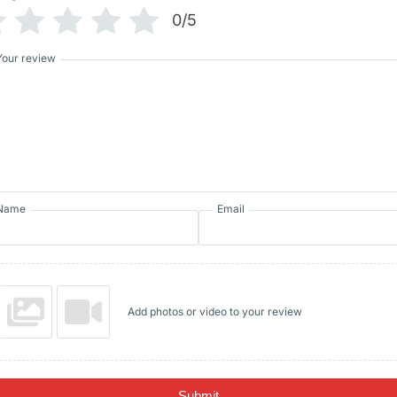
0/5
Your review
Name
Email
Add photos or video to your review
Submit