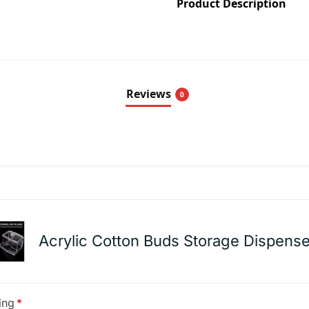
Product Description
Reviews
0
Acrylic Cotton Buds Storage Dispense
ing
*