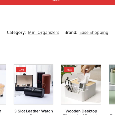
Category:
Mini Organizers
Brand:
Ease Shopping
-22%
-28%
n
3 Slot Leather Watch
Wooden Desktop