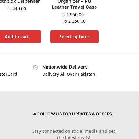
othpick Dispenser
Organizer – PU
Leather Travel Case
₨
449.00
₨
1,950.00
–
₨
2,350.00
Add to cart
Select options
Nationwide Delivery
asterCard
Delivery All Over Pakistan
📣 FOLLOW US FOR UPDATES & OFFERS
Stay connected on social media and get
the latest deals!