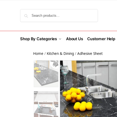
Search
Shop By Categories
About Us
Customer Help
Home
/
Kitchen & Dining
/
Adhesive Sheet