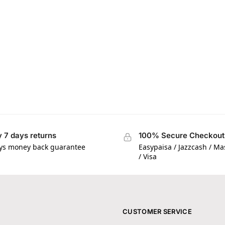
 7 days returns
100% Secure Checkout
ys money back guarantee
Easypaisa / Jazzcash / M
/ Visa
CUSTOMER SERVICE