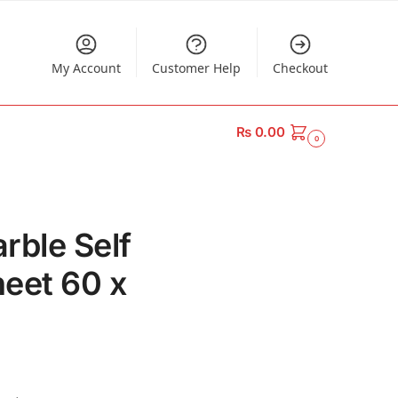
My Account
Customer Help
Checkout
₨
0.00
0
rble Self
eet 60 x