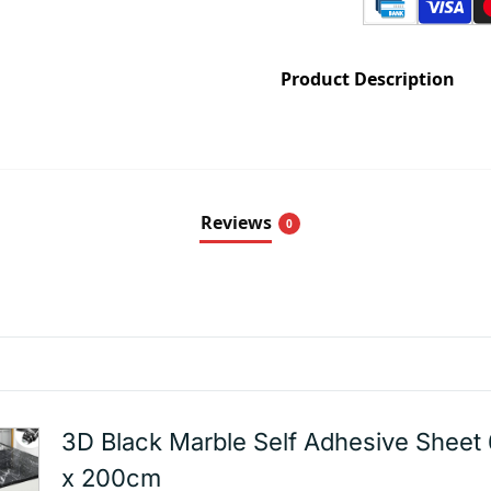
Product Description
Reviews
0
3D Black Marble Self Adhesive Sheet
x 200cm