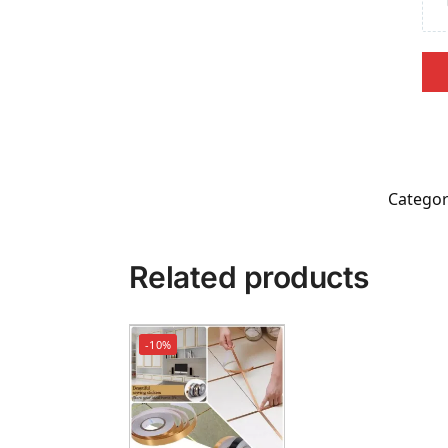
Categor
Related products
-10%