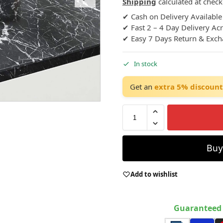
Shipping
calculated at check
✔ Cash on Delivery Available
✔ Fast 2 – 4 Day Delivery Ac
✔ Easy 7 Days Return & Exc
In stock
Get an
extra 5% discount
Bu
Add to wishlist
Guaranteed 