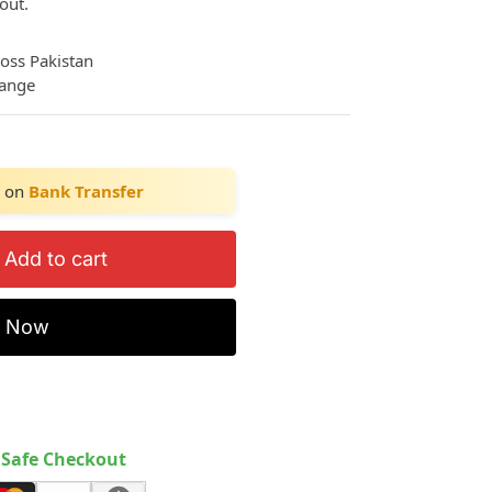
out.
ross Pakistan
hange
on
Bank Transfer
Add to cart
y Now
Safe Checkout