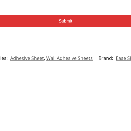
Submit
ies:
Adhesive Sheet
,
Wall Adhesive Sheets
Brand:
Ease S