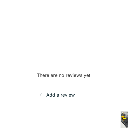
There are no reviews yet
Add a review