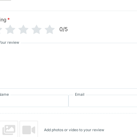
ing
*
0/5
Your review
Name
Email
Add photos or video to your review