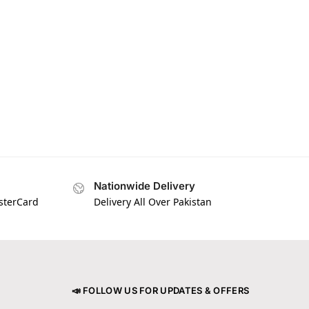
Nationwide Delivery
asterCard
Delivery All Over Pakistan
📣 FOLLOW US FOR UPDATES & OFFERS