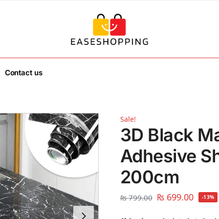
Contact us
Sale!
3D Black Ma
Adhesive Sh
200cm
₨
699.00
₨
799.00
-13%