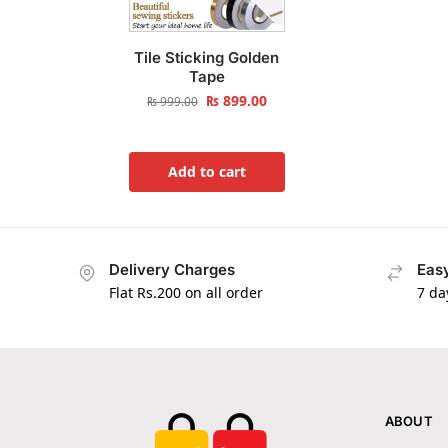
Tile Sticking Golden
Tape
₨
899.00
₨
999.00
Add to cart
Delivery Charges
Easy
Flat Rs.200 on all order
7 da
ABOUT