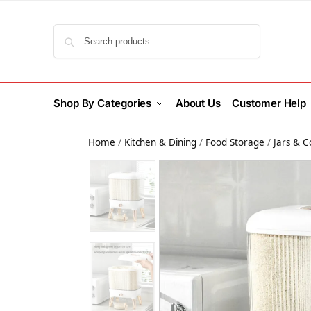
Search
Shop By Categories
About Us
Customer Help
Home
/
Kitchen & Dining
/
Food Storage
/
Jars & C