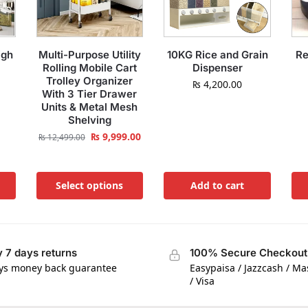
igh
Multi-Purpose Utility
10KG Rice and Grain
Re
Rolling Mobile Cart
Dispenser
Trolley Organizer
₨
4,200.00
With 3 Tier Drawer
Units & Metal Mesh
Shelving
₨
9,999.00
₨
12,499.00
Select options
Add to cart
 7 days returns
100% Secure Checkout
ys money back guarantee
Easypaisa / Jazzcash / M
/ Visa