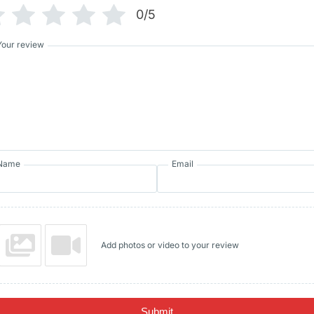
0/5
Your review
Name
Email
Add photos or video to your review
Submit