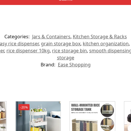
Categories:
Jars & Containers
,
Kitchen Storage & Racks
asy rice dispenser
,
grain storage box
,
kitchen organization
,
er
,
rice dispenser 10kg
,
rice storage bin
,
smooth dispensing
storage
Brand:
Ease Shopping
-20%