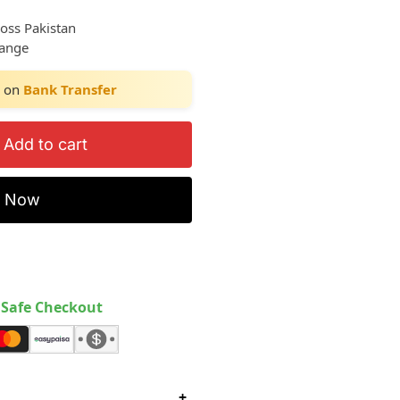
ross Pakistan
hange
on
Bank Transfer
Add to cart
y Now
Safe Checkout
+