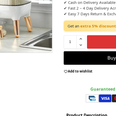
✔ Cash on Delivery Available
✔ Fast 2 – 4 Day Delivery Ac
✔ Easy 7 Days Return & Exc
Get an
extra 5% discount
Bu
Add to wishlist
Guaranteed 
Product Description