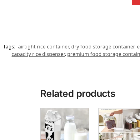
Tags:
airtight rice container
,
dry food storage container
,
e
capacity rice dispenser
,
premium food storage contain
Related products