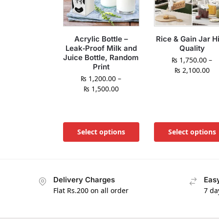
Acrylic Bottle –
Rice & Gain Jar H
Leak‑Proof Milk and
Quality
Juice Bottle, Random
₨
1,750.00
–
Print
₨
2,100.00
₨
1,200.00
–
₨
1,500.00
Select options
Select options
Delivery Charges
Easy
Flat Rs.200 on all order
7 da