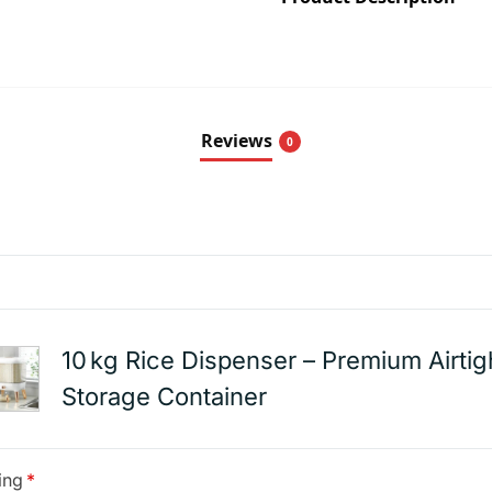
Reviews
0
10 kg Rice Dispenser – Premium Airtig
Storage Container
ing
*