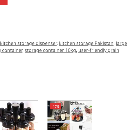
kitchen storage dispenser
,
kitchen storage Pakistan
,
large
 container
,
storage container 10kg
,
user-friendly grain
-17%