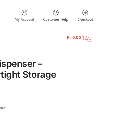
My Account
Customer Help
Checkout
₨
0.00
0
ispenser –
tight Storage
out.