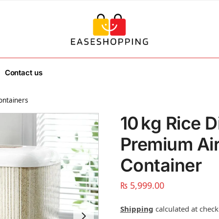
Contact us
ontainers
10 kg Rice D
Premium Air
Container
₨
5,999.00
Shipping
calculated at check