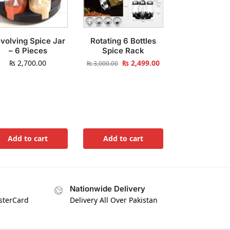
volving Spice Jar
Rotating 6 Bottles
– 6 Pieces
Spice Rack
₨
2,700.00
₨
2,499.00
₨
3,000.00
Add to cart
Add to cart
Nationwide Delivery
asterCard
Delivery All Over Pakistan