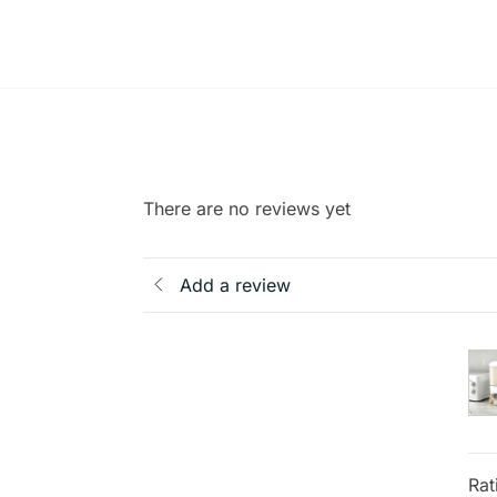
There are no reviews yet
Add a review
Rat