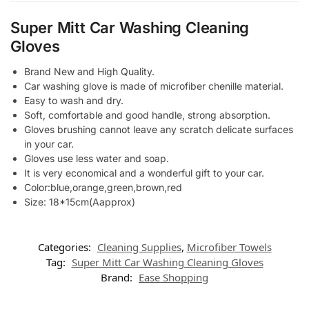
Super Mitt Car Washing Cleaning
Gloves
Brand New and High Quality.
Car washing glove is made of microfiber chenille material.
Easy to wash and dry.
Soft, comfortable and good handle, strong absorption.
Gloves brushing cannot leave any scratch delicate surfaces
in your car.
Gloves use less water and soap.
It is very economical and a wonderful gift to your car.
Color:blue,orange,green,brown,red
Size: 18*15cm(Aapprox)
Categories:
Cleaning Supplies
,
Microfiber Towels
Tag:
Super Mitt Car Washing Cleaning Gloves
Brand:
Ease Shopping