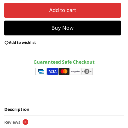
Add to cart
Buy Now
Add to wishlist
Guaranteed Safe Checkout
Description
Reviews
0