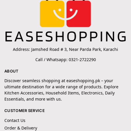
Address: Jamshed Road # 3, Near Parda Park, Karachi
Call / Whatsapp: 0321-2722290
ABOUT
Discover seamless shopping at easeshopping.pk – your
ultimate destination for a wide range of products. Explore
Kitchen Accessories, Household Items, Electronics, Daily
Essentials, and more with us.
CUSTOMER SERVICE
Contact Us
Order & Delivery