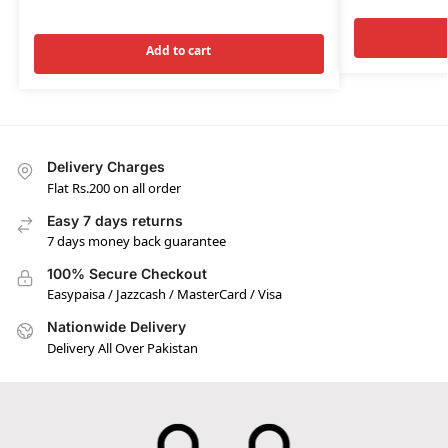
Add to cart
Delivery Charges
Flat Rs.200 on all order
Easy 7 days returns
7 days money back guarantee
100% Secure Checkout
Easypaisa / Jazzcash / MasterCard / Visa
Nationwide Delivery
Delivery All Over Pakistan