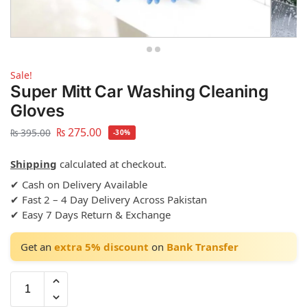
Sale!
Super Mitt Car Washing Cleaning
Gloves
₨
275.00
₨
395.00
-30%
Shipping
calculated at checkout.
✔ Cash on Delivery Available
✔ Fast 2 – 4 Day Delivery Across Pakistan
✔ Easy 7 Days Return & Exchange
Get an
extra 5% discount
on
Bank Transfer