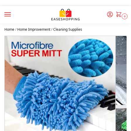
0
Home
/
Home Improvement
/
Cleaning Supplies