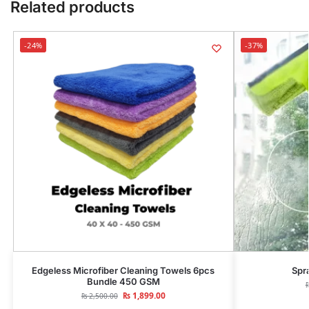
Related products
-24%
-37%
Edgeless Microfiber Cleaning Towels 6pcs
Spr
Bundle 450 GSM
₨
1,899.00
₨
2,500.00