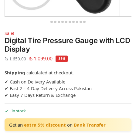
Sale!
Digital Tire Pressure Gauge with LCD
Display
₨
1,099.00
₨
1,650.00
-33%
Shipping
calculated at checkout.
✔ Cash on Delivery Available
✔ Fast 2 – 4 Day Delivery Across Pakistan
✔ Easy 7 Days Return & Exchange
In stock
Get an
extra 5% discount
on
Bank Transfer