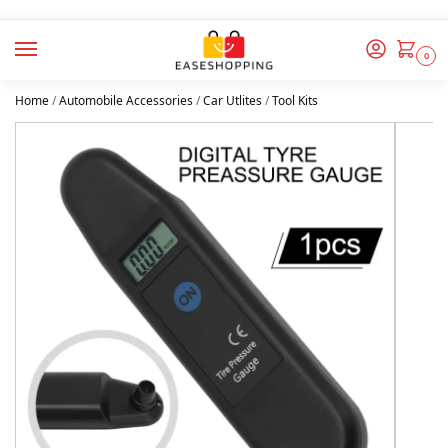
0
Home
/
Automobile Accessories
/
Car Utlites
/
Tool Kits