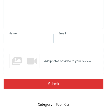
Name
Email
Add photos or video to your review
Submit
Category:
Tool Kits