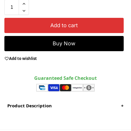
Add to cart
Buy Now
Add to wishlist
Guaranteed Safe Checkout
Product Description
+