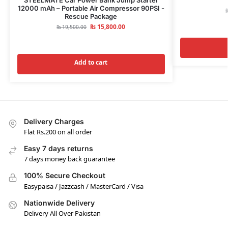
12000 mAh – Portable Air Compressor 90PSI -
Rescue Package
₨
15,800.00
₨
19,500.00
Add to cart
Delivery Charges
Flat Rs.200 on all order
Easy 7 days returns
7 days money back guarantee
100% Secure Checkout
Easypaisa / Jazzcash / MasterCard / Visa
Nationwide Delivery
Delivery All Over Pakistan