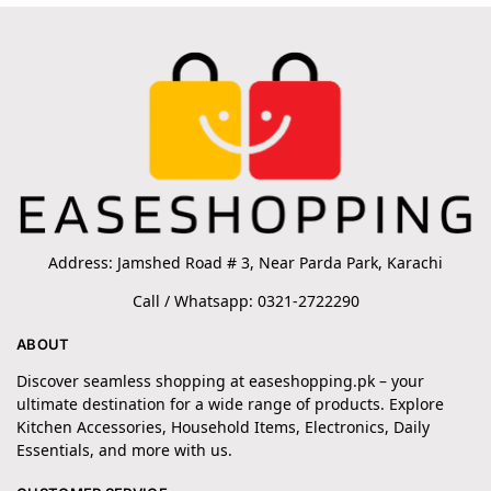
Address: Jamshed Road # 3, Near Parda Park, Karachi
Call / Whatsapp: 0321-2722290
ABOUT
Discover seamless shopping at easeshopping.pk – your
ultimate destination for a wide range of products. Explore
Kitchen Accessories, Household Items, Electronics, Daily
Essentials, and more with us.