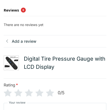
Reviews
0
There are no reviews yet
Add a review
Digital Tire Pressure Gauge with
LCD Display
Rating
*
0/5
Your review