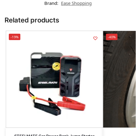
Brand:
Ease Shopping
Related products
-19%
-40%
STEELMATE Car Power Bank Jump Starter