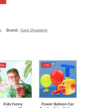
s
Brand:
Ease Shopping
20%
-19%
Kids Funny
Power Balloon Car