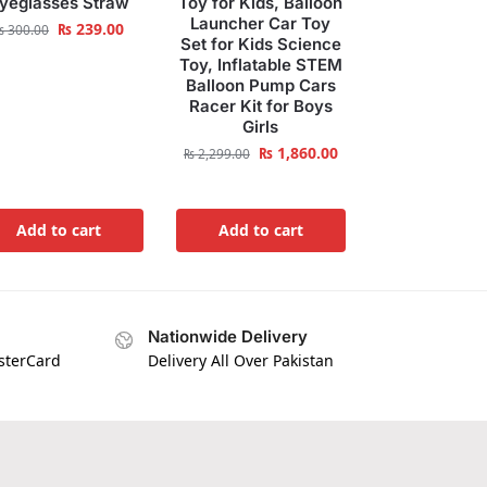
yeglasses Straw
Toy for Kids, Balloon
Launcher Car Toy
₨
239.00
₨
300.00
Set for Kids Science
Toy, Inflatable STEM
Balloon Pump Cars
Racer Kit for Boys
Girls
₨
1,860.00
₨
2,299.00
Add to cart
Add to cart
Nationwide Delivery
asterCard
Delivery All Over Pakistan