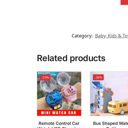
Category:
Baby, Kids & To
Related products
-20%
-38%
Remote Control Car
Bus Shaped Wat