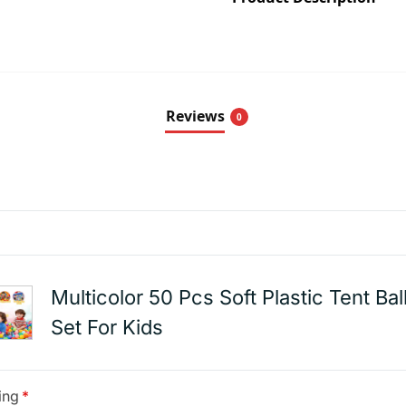
Reviews
0
Multicolor 50 Pcs Soft Plastic Tent Bal
Set For Kids
ing
*