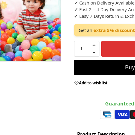
✔ Cash on Delivery Available
✔ Fast 2 – 4 Day Delivery Ac
✔ Easy 7 Days Return & Exc
Get an
extra 5% discount
Bu
Add to wishlist
Guaranteed 
Product Description