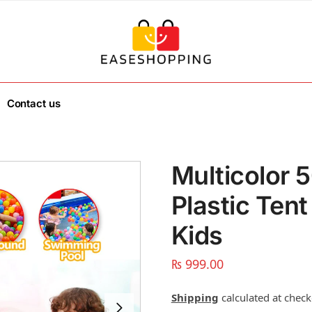
Contact us
Multicolor 
Plastic Tent
Kids
₨
999.00
Shipping
calculated at check