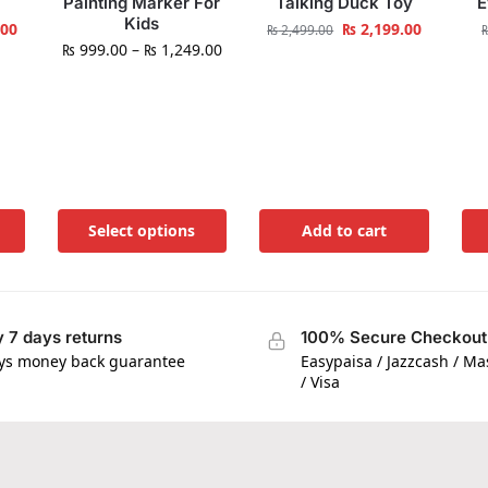
Painting Marker For
Talking Duck Toy
E
Kids
.00
₨
2,199.00
₨
2,499.00
₨
999.00
–
₨
1,249.00
Select options
Add to cart
 7 days returns
100% Secure Checkout
ys money back guarantee
Easypaisa / Jazzcash / M
/ Visa