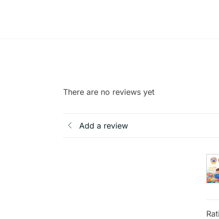
There are no reviews yet
Add a review
Rat