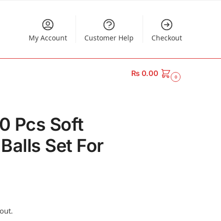
My Account
Customer Help
Checkout
₨
0.00
0
50 Pcs Soft
 Balls Set For
out.