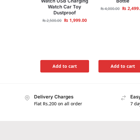
Watch USB Charging
Bottle
Watch Car Toy
₨
2,499
₨
4,000.00
Dustproof
₨
1,999.00
₨
2,500.00
Add to cart
Add to cart
Delivery Charges
Easy
Flat Rs.200 on all order
7 da