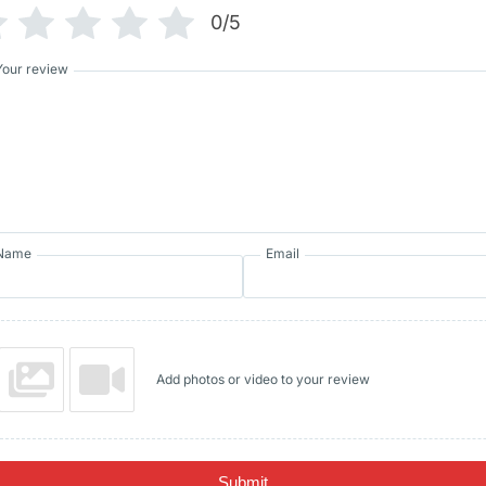
0/5
Your review
Name
Email
Add photos or video to your review
Submit