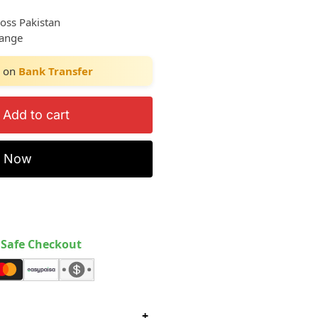
ross Pakistan
hange
on
Bank Transfer
Add to cart
y Now
Safe Checkout
+