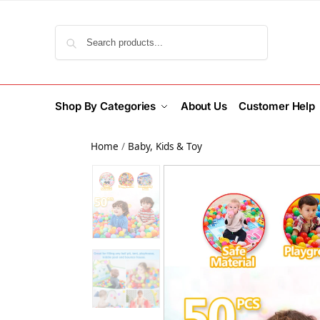
Search
Shop By Categories
About Us
Customer Help
Home
/
Baby, Kids & Toy