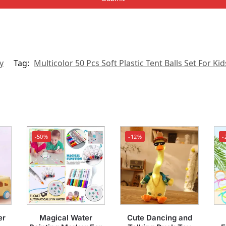
y
Tag:
Multicolor 50 Pcs Soft Plastic Tent Balls Set For Kid
-50%
-12%
-
er
Magical Water
Cute Dancing and