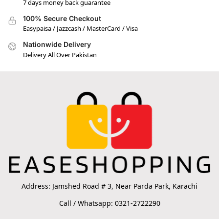
7 days money back guarantee
100% Secure Checkout
Easypaisa / Jazzcash / MasterCard / Visa
Nationwide Delivery
Delivery All Over Pakistan
Address: Jamshed Road # 3, Near Parda Park, Karachi
Call / Whatsapp: 0321-2722290