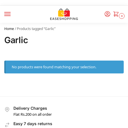
0
Home
/
Products tagged “Garlic”
Garlic
No products were found matching your selection.
Delivery Charges
Flat Rs.200 on all order
Easy 7 days returns