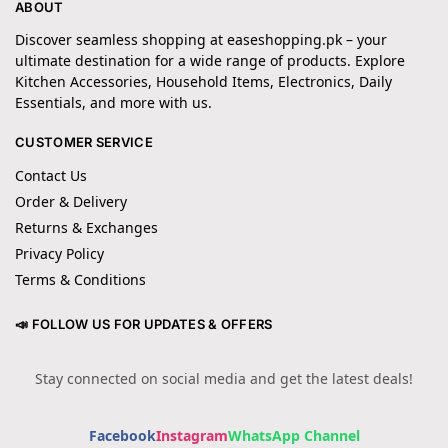
ABOUT
Discover seamless shopping at easeshopping.pk – your
ultimate destination for a wide range of products. Explore
Kitchen Accessories, Household Items, Electronics, Daily
Essentials, and more with us.
CUSTOMER SERVICE
Contact Us
Order & Delivery
Returns & Exchanges
Privacy Policy
Terms & Conditions
📣 FOLLOW US FOR UPDATES & OFFERS
Stay connected on social media and get the latest deals!
Facebook
Instagram
WhatsApp Channel