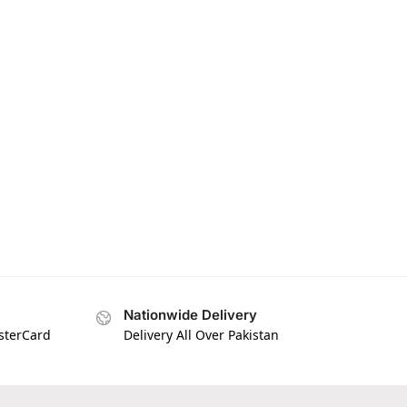
Nationwide Delivery
asterCard
Delivery All Over Pakistan