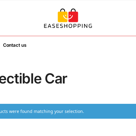
Contact us
ectible Car
cts were found matching your selection.