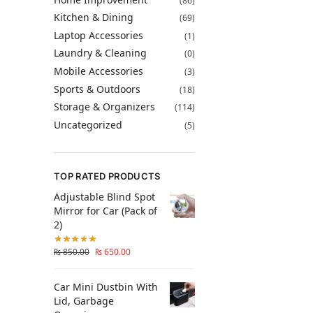
(86)
Kitchen & Dining
(69)
Laptop Accessories
(1)
Laundry & Cleaning
(0)
Mobile Accessories
(3)
Sports & Outdoors
(18)
Storage & Organizers
(114)
Uncategorized
(5)
TOP RATED PRODUCTS
Adjustable Blind Spot
Mirror for Car (Pack of
2)
₨
850.00
₨
650.00
Car Mini Dustbin With
Lid, Garbage