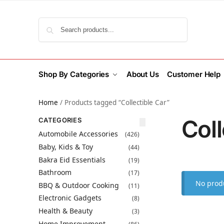
Search
Shop By Categories
About Us
Customer Help
Home
/
Products tagged “Collectible Car”
Coll
CATEGORIES
Automobile Accessories
(426)
Baby, Kids & Toy
(44)
Bakra Eid Essentials
(19)
Bathroom
(17)
No produ
BBQ & Outdoor Cooking
(11)
Electronic Gadgets
(8)
Health & Beauty
(3)
Home Improvement