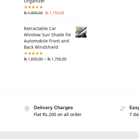
Organizer
₨
1,800.00
₨
1,150.00
Retractable Car
Window Sun Shade for
Automobile Front and
Back Windshield
–
₨
1,650.00
₨
1,750.00
Delivery Charges
Easy
Flat Rs.200 on all order
7 da