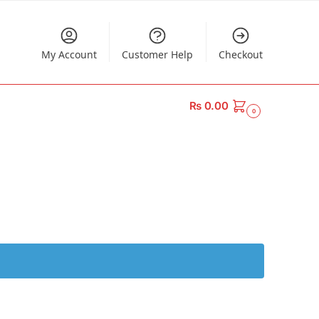
My Account
Customer Help
Checkout
₨
0.00
0