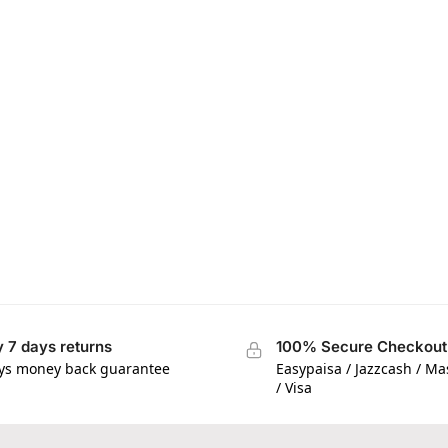
 7 days returns
100% Secure Checkout
ys money back guarantee
Easypaisa / Jazzcash / M
/ Visa